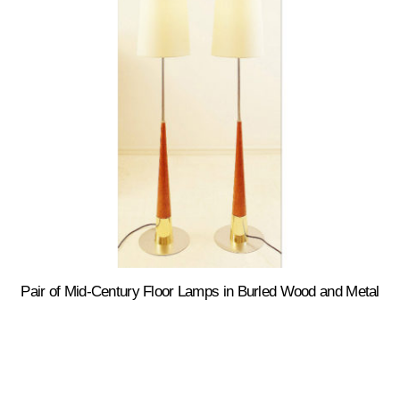
Pair of Mid-Century Floor Lamps in Burled Wood and Metal