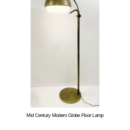
Mid Century Modern Globe Floor Lamp