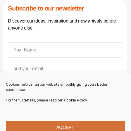
Subscribe to our newsletter
Discover our ideas, inspiration and new arrivals before
anyone else.
Cookies help us run our website smoothly giving you a better
SUBSCRIBE
experience.
For the full details, please read our Cookie Policy.
ACCEPT