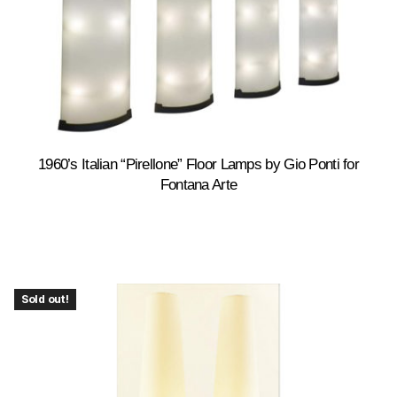
1960’s Italian “Pirellone” Floor Lamps by Gio Ponti for
Fontana Arte
Sold out!