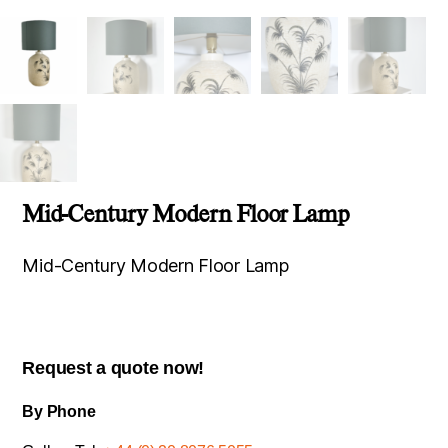
Mid-Century Modern Floor Lamp
Mid-Century Modern Floor Lamp
Request a quote now!
By Phone