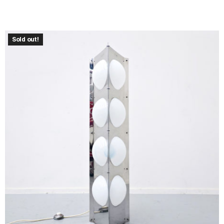
Sold out!