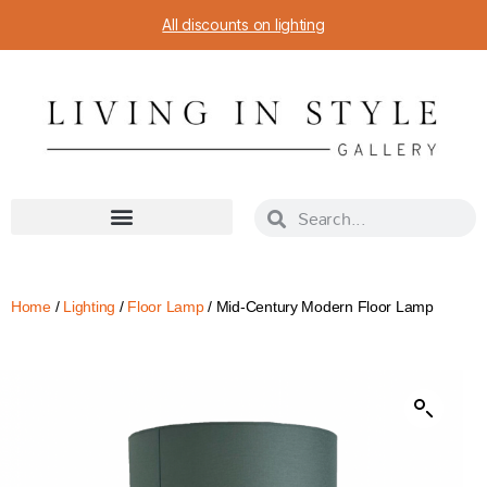
All discounts on lighting
Home
/
Lighting
/
Floor Lamp
/ Mid-Century Modern Floor Lamp