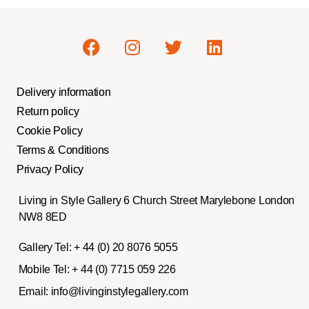
Delivery information
Return policy
Cookie Policy
Terms & Conditions
Privacy Policy
Living in Style Gallery 6 Church Street Marylebone London
NW8 8ED
Gallery Tel:
+ 44 (0) 20 8076 5055
Mobile Tel:
+ 44 (0) 7715 059 226
Email:
info@livinginstylegallery.com