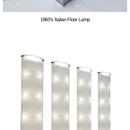
1960’s Italian Floor Lamp