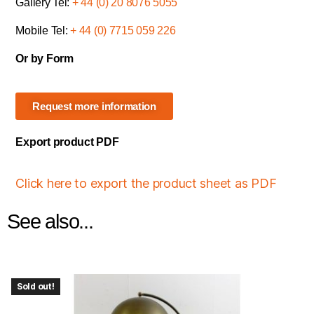
Gallery Tel:
+ 44 (0) 20 8076 5055
Mobile Tel:
+ 44 (0) 7715 059 226
Or by Form
Request more information
Export product PDF
Click here to export the product sheet as PDF
See also...
Sold out!