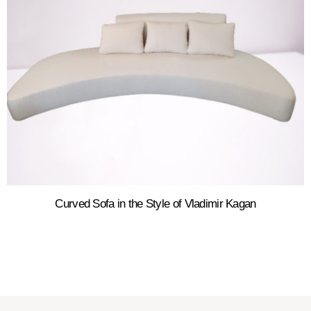
Curved Sofa in the Style of Vladimir Kagan