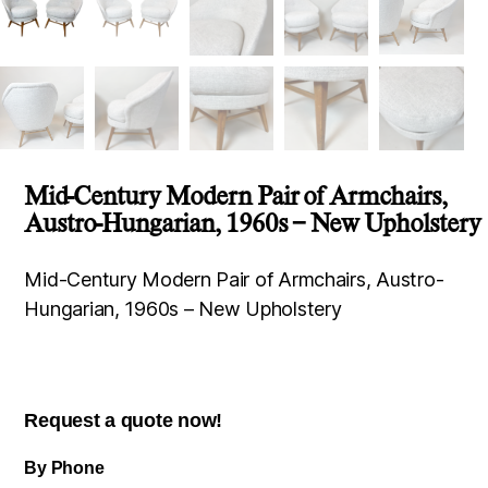
Mid-Century Modern Pair of Armchairs,
Austro-Hungarian, 1960s – New Upholstery
Mid-Century Modern Pair of Armchairs, Austro-
Hungarian, 1960s – New Upholstery
Request a quote now!
By Phone