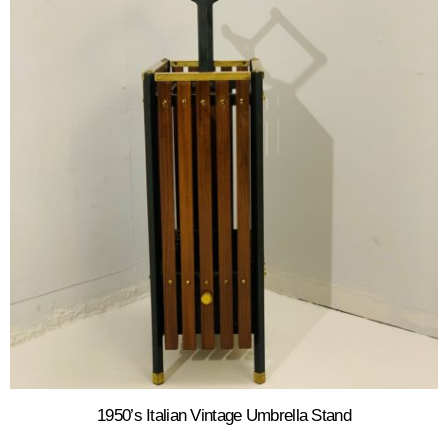
1950’s Italian Vintage Umbrella Stand