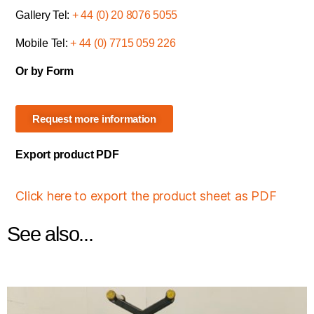
Gallery Tel:
+ 44 (0) 20 8076 5055
Mobile Tel:
+ 44 (0) 7715 059 226
Or by Form
Request more information
Export product PDF
Click here to export the product sheet as PDF
See also...