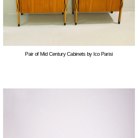
Pair of Mid Century Cabinets by Ico Parisi