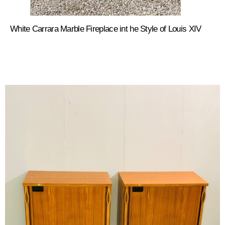
White Carrara Marble Fireplace int he Style of Louis XIV