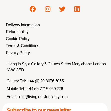
Delivery information
Return policy
Cookie Policy
Terms & Conditions
Privacy Policy
Living in Style Gallery 6 Church Street Marylebone London
NW8 8ED
Gallery Tel:
+ 44 (0) 20 8076 5055
Mobile Tel:
+ 44 (0) 7715 059 226
Email:
info@livinginstylegallery.com
Subscribe to our newsletter