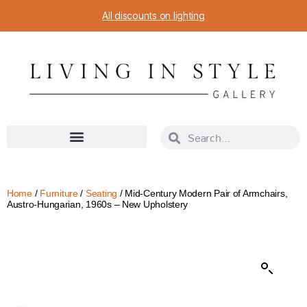
All discounts on lighting
Home
/
Furniture
/
Seating
/ Mid-Century Modern Pair of Armchairs,
Austro-Hungarian, 1960s – New Upholstery