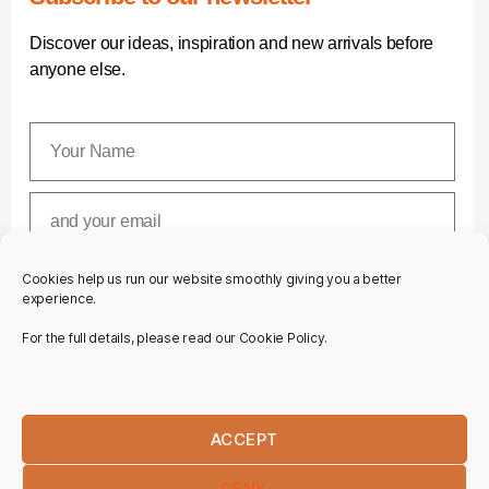
Discover our ideas, inspiration and new arrivals before
anyone else.
Cookies help us run our website smoothly giving you a better
SUBSCRIBE
experience.
For the full details, please read our Cookie Policy.
ACCEPT
DENY