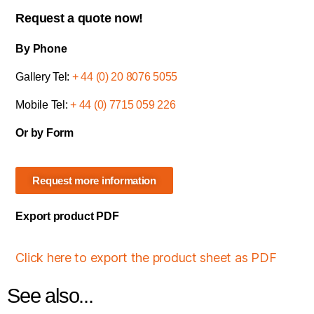
Request a quote now!
By Phone
Gallery Tel:
+ 44 (0) 20 8076 5055
Mobile Tel:
+ 44 (0) 7715 059 226
Or by Form
Request more information
Export product PDF
Click here to export the product sheet as PDF
See also...