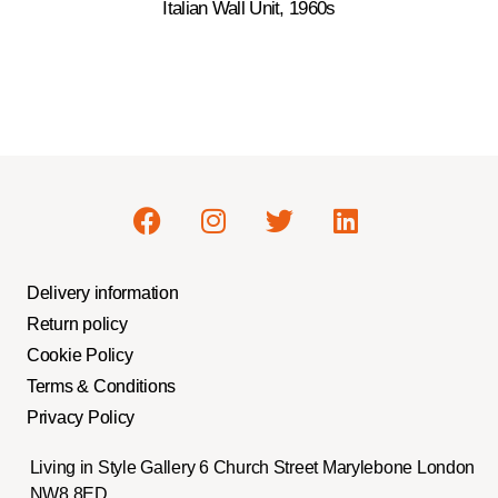
Italian Wall Unit, 1960s
Delivery information
Return policy
Cookie Policy
Terms & Conditions
Privacy Policy
Living in Style Gallery 6 Church Street Marylebone London
NW8 8ED