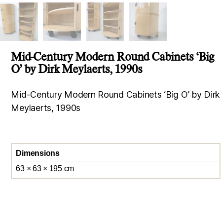
Mid-Century Modern Round Cabinets ‘Big
O’ by Dirk Meylaerts, 1990s
Mid-Century Modern Round Cabinets ‘Big O’ by Dirk
Meylaerts, 1990s
Dimensions
63 × 63 × 195 cm