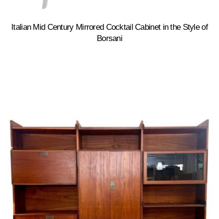
Italian Mid Century Mirrored Cocktail Cabinet in the Style of
Borsani