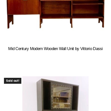
Mid Century Modern Wooden Wall Unit by Vittorio Dassi
Sold out!