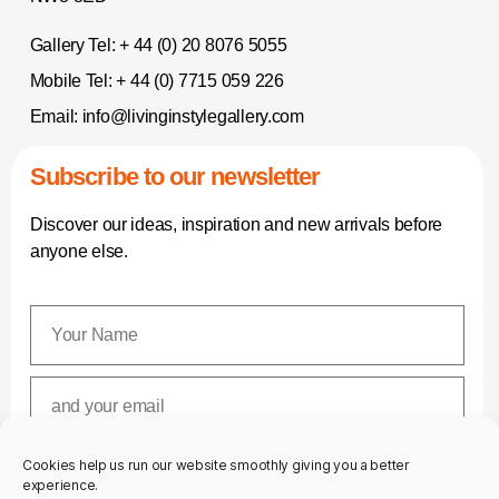
Gallery Tel:
+ 44 (0) 20 8076 5055
Mobile Tel:
+ 44 (0) 7715 059 226
Email:
info@livinginstylegallery.com
Subscribe to our newsletter
Discover our ideas, inspiration and new arrivals before
anyone else.
Cookies help us run our website smoothly giving you a better
SUBSCRIBE
experience.