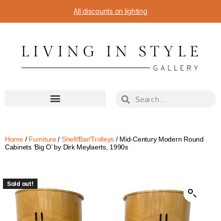
All discounts on lighting
Home
/
Furniture
/
Shelf/Bar/Trolleys
/ Mid-Century Modern Round
Cabinets ‘Big O’ by Dirk Meylaerts, 1990s
Sold out!