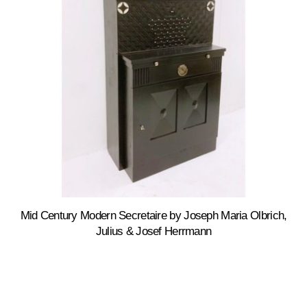
Mid Century Modern Secretaire by Joseph Maria Olbrich,
Julius & Josef Herrmann