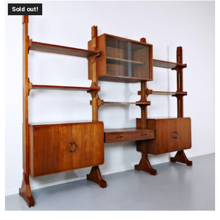
Sold out!