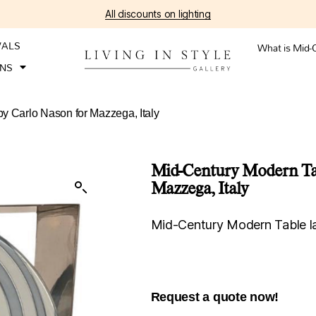
All discounts on lighting
VALS
What is Mid-
ONS
y Carlo Nason for Mazzega, Italy
Mid-Century Modern Tab
Mazzega, Italy
Mid-Century Modern Table la
Request a quote now!