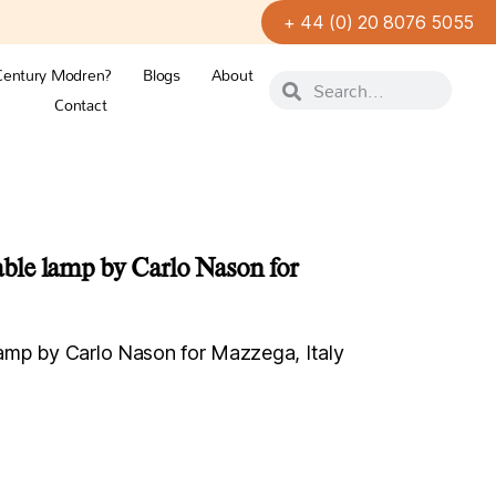
+ 44 (0) 20 8076 5055
Century Modren?
Blogs
About
Contact
le lamp by Carlo Nason for
mp by Carlo Nason for Mazzega, Italy