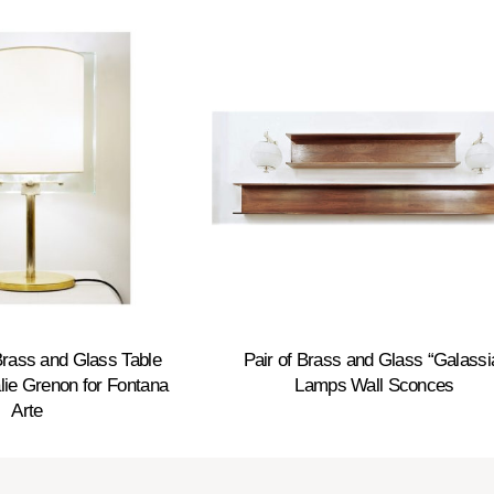
rass and Glass Table
Pair of Brass and Glass “Galassi
ie Grenon for Fontana
Lamps Wall Sconces
Arte