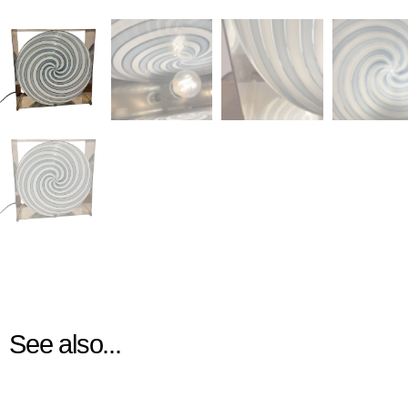
See also...