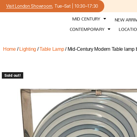
Visit London Showroom
, Tue–Sat | 10:30–17:30
MID CENTURY
NEW ARRI
CONTEMPORARY
LOCATI
Home
/
Lighting
/
Table Lamp
/ Mid-Century Modern Table lamp b
Sold out!