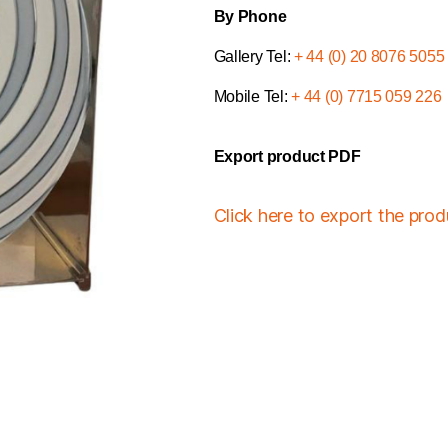
By Phone
Gallery Tel:
+ 44 (0) 20 8076 5055
Mobile Tel:
+ 44 (0) 7715 059 226
Export product PDF
Click here to export the pro