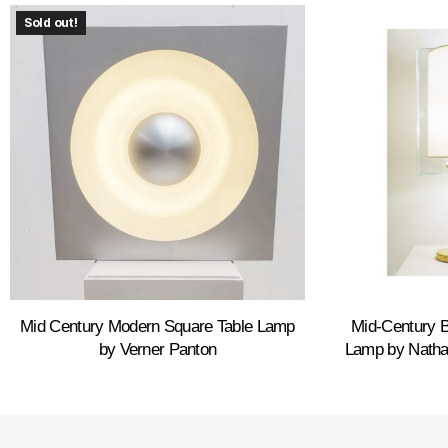
Sold out!
Mid Century Modern Square Table Lamp
Mid-Century B
by Verner Panton
Lamp by Nathal