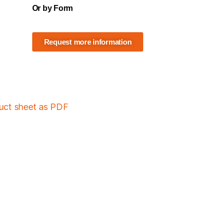
Or by Form
Request more information
duct sheet as PDF