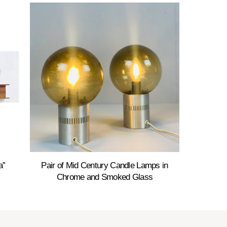
a”
Pair of Mid Century Candle Lamps in
Chrome and Smoked Glass