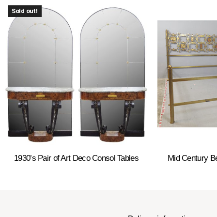
Sold out!
1930’s Pair of Art Deco Consol Tables
Mid Century B