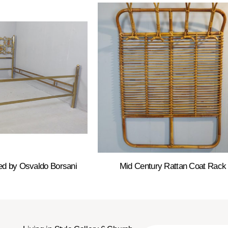
ed by Osvaldo Borsani
Mid Century Rattan Coat Rack