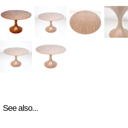
See also...