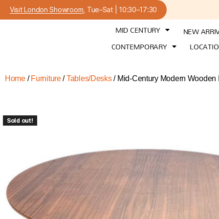
Visit London Showroom
, Tue–Sat | 10:30–17:30
MID CENTURY
NEW ARRI
CONTEMPORARY
LOCATI
Home
/
Furniture
/
Tables/Desks
/ Mid-Century Modern Wooden Di
Sold out!