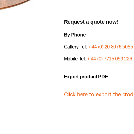
Request a quote now!
By Phone
Gallery Tel:
+ 44 (0) 20 8076 5055
Mobile Tel:
+ 44 (0) 7715 059 226
Export product PDF
Click here to export the pro