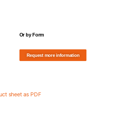
Or by Form
Request more information
duct sheet as PDF