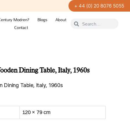
+ 44 (0) 20 8076 5055
Century Modren?
Blogs
About
Contact
den Dining Table, Italy, 1960s
ining Table, Italy, 1960s
120 × 79 cm