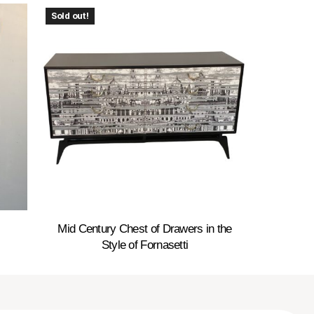
Sold out!
Mid Century Chest of Drawers in the
Style of Fornasetti