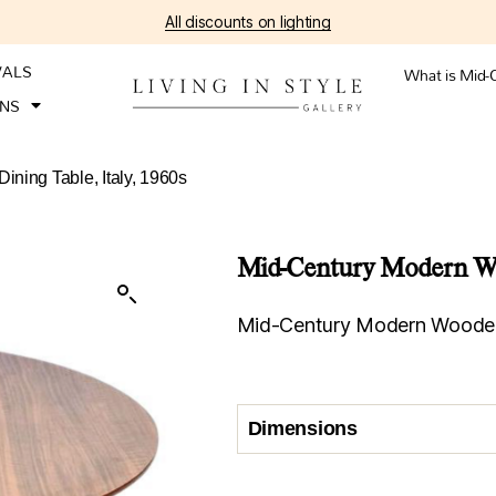
All discounts on lighting
VALS
What is Mid-
ONS
ning Table, Italy, 1960s
Mid-Century Modern Woo
Mid-Century Modern Wooden D
Dimensions