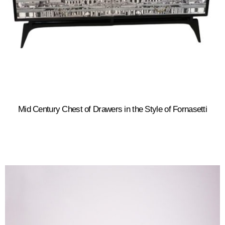
Mid Century Chest of Drawers in the Style of Fornasetti