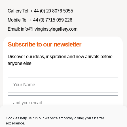
Gallery Tel:
+ 44 (0) 20 8076 5055
Mobile Tel:
+ 44 (0) 7715 059 226
Email:
info@livinginstylegallery.com
Subscribe to our newsletter
Discover our ideas, inspiration and new arrivals before
anyone else.
Cookies help us run our website smoothly giving you a better
SUBSCRIBE
experience.