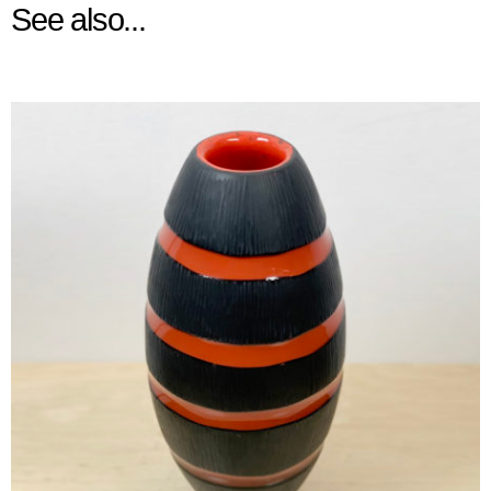
See also...