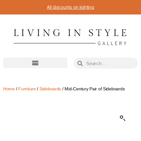
All discounts on lighting
Home
/
Furniture
/
Sideboards
/ Mid-Century Pair of Sideboards