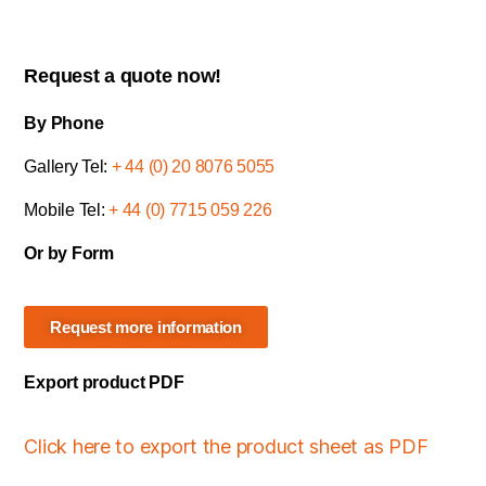
Request a quote now!
By Phone
Gallery Tel:
+ 44 (0) 20 8076 5055
Mobile Tel:
+ 44 (0) 7715 059 226
Or by Form
Request more information
Export product PDF
Click here to export the product sheet as PDF