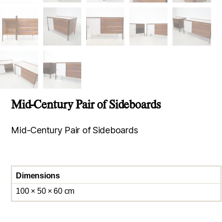
Mid-Century Pair of Sideboards
Mid-Century Pair of Sideboards
Dimensions
100 × 50 × 60 cm