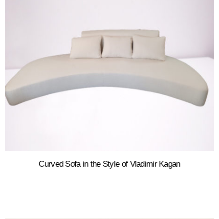
Curved Sofa in the Style of Vladimir Kagan