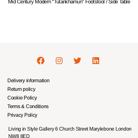
Mid Century Modern “Tutankhamun” Footstool / Side Table
Delivery information
Return policy
Cookie Policy
Terms & Conditions
Privacy Policy
Living in Style Gallery 6 Church Street Marylebone London
NW8 8ED