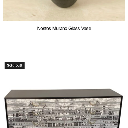
Nostos Murano Glass Vase
Sold out!