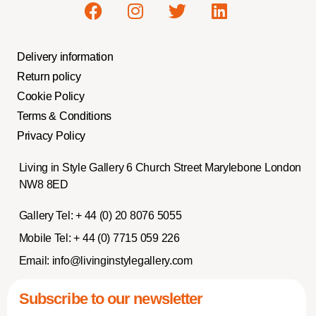
Delivery information
Return policy
Cookie Policy
Terms & Conditions
Privacy Policy
Living in Style Gallery 6 Church Street Marylebone London
NW8 8ED
Gallery Tel:
+ 44 (0) 20 8076 5055
Mobile Tel:
+ 44 (0) 7715 059 226
Email:
info@livinginstylegallery.com
Subscribe to our newsletter