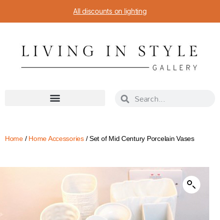
All discounts on lighting
Home
/
Home Accessories
/ Set of Mid Century Porcelain Vases