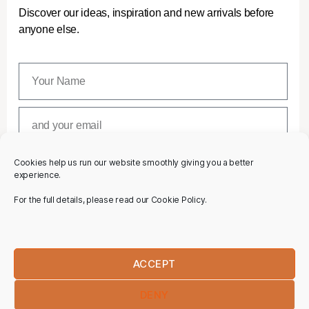
Discover our ideas, inspiration and new arrivals before
anyone else.
Cookies help us run our website smoothly giving you a better
SUBSCRIBE
experience.
For the full details, please read our Cookie Policy.
ACCEPT
DENY