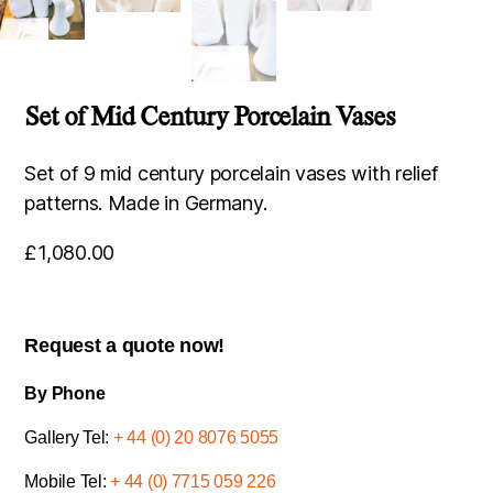
Set of Mid Century Porcelain Vases
Set of 9 mid century porcelain vases with relief
patterns. Made in Germany.
£
1,080.00
Request a quote now!
By Phone
Gallery Tel:
+ 44 (0) 20 8076 5055
Mobile Tel:
+ 44 (0) 7715 059 226