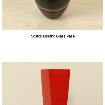
Nostos Murano Glass Vase