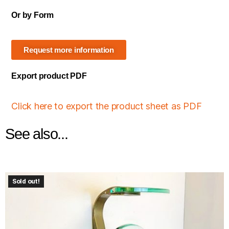
Or by Form
Request more information
Export product PDF
Click here to export the product sheet as PDF
See also...
Sold out!