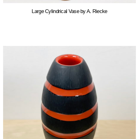
Large Cylindrical Vase by A. Riecke