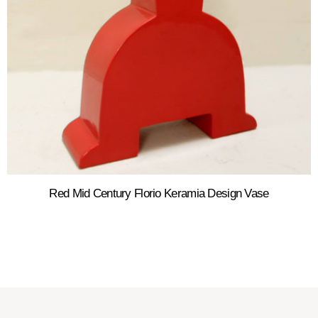
Red Mid Century Florio Keramia Design Vase