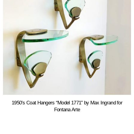
1950’s Coat Hangers “Model 1771” by Max Ingrand for
Fontana Arte