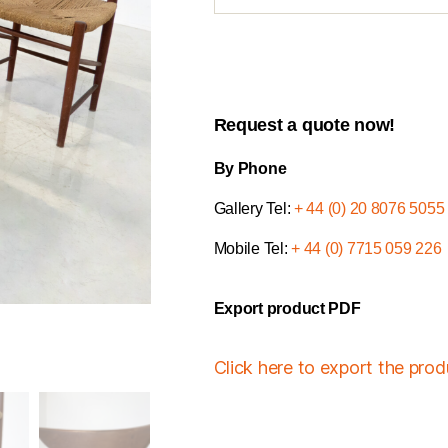
Request a quote now!
By Phone
Gallery Tel:
+ 44 (0) 20 8076 5055
Mobile Tel:
+ 44 (0) 7715 059 226
Export product PDF
Click here to export the pro