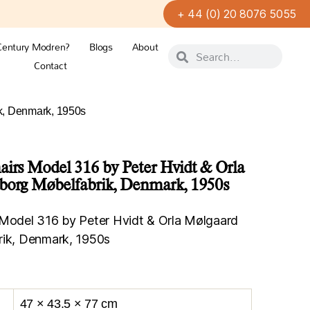
+ 44 (0) 20 8076 5055
Century Modren?
Blogs
About
Contact
ik, Denmark, 1950s
airs Model 316 by Peter Hvidt & Orla
øborg Møbelfabrik, Denmark, 1950s
 Model 316 by Peter Hvidt & Orla Mølgaard
rik, Denmark, 1950s
47 × 43.5 × 77 cm