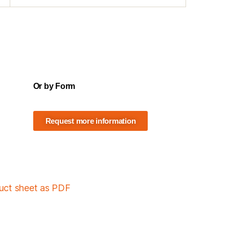
Or by Form
Request more information
duct sheet as PDF