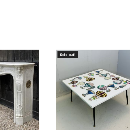
Sold out!