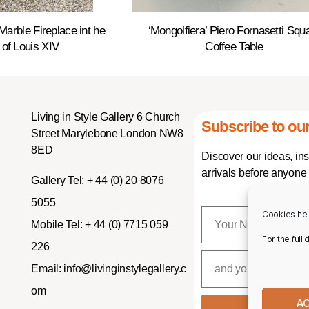
Marble Fireplace int he
‘Mongolfiera’ Piero Fornasetti Squ
 of Louis XIV
Coffee Table
Living in Style Gallery 6 Church
Subscribe to our
Street Marylebone London NW8
8ED
Discover our ideas, in
arrivals before anyone 
Gallery Tel:
+ 44 (0) 20 8076
5055
Cookies hel
Mobile Tel:
+ 44 (0) 7715 059
For the full
226
Email:
info@livinginstylegallery.c
om
A
SUBSCR