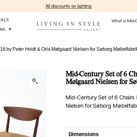
All discounts on lighting
VALS
What is Mid-
ONS
316 by Peter Hvidt & Orla Mølgaard Nielsen for Søborg Møbelfabr
Mid-Century Set of 6 Ch
Mølgaard Nielsen for S
Mid-Century Set of 6 Chairs
Nielsen for Søborg Møbelfab
Dimensions