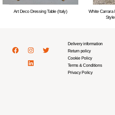
Art Deco Dressing Table (Italy)
White Carrara 
Style
Delivery information
Return policy
Cookie Policy
Terms & Conditions
Privacy Policy