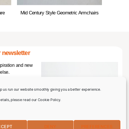
are
Mid Century Style Geometric Armchairs
 newsletter
spiration and new
else.
p us run our website smoothly giving you a better experience.
 details, please read our Cookie Policy.
CCEPT
DENY
PREFERENCES
IBE