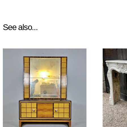
See also...