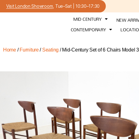
Visit London Showroom
, Tue–Sat | 10:30–17:30
MID CENTURY
NEW ARRI
CONTEMPORARY
LOCATI
Home
/
Furniture
/
Seating
/ Mid-Century Set of 6 Chairs Model 