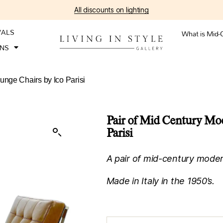
All discounts on lighting
VALS
What is Mid-
ONS
unge Chairs by Ico Parisi
Pair of Mid Century Mo
Parisi
A pair of mid-century modern
Made in Italy in the 1950’s.