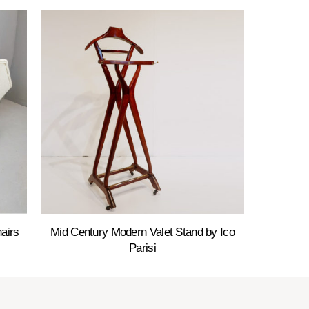
airs
Mid Century Modern Valet Stand by Ico
Parisi