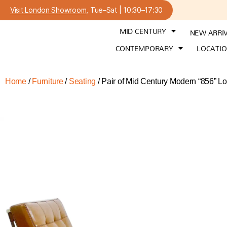
Visit London Showroom
, Tue–Sat | 10:30–17:30
MID CENTURY
NEW ARRI
CONTEMPORARY
LOCATI
Home
/
Furniture
/
Seating
/ Pair of Mid Century Modern “856” Lo