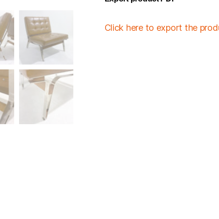
Click here to export the pro