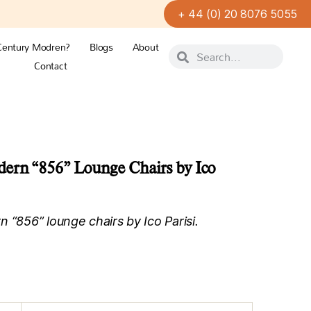
+ 44 (0) 20 8076 5055
Century Modren?
Blogs
About
Contact
dern “856” Lounge Chairs by Ico
 “856” lounge chairs by Ico Parisi.