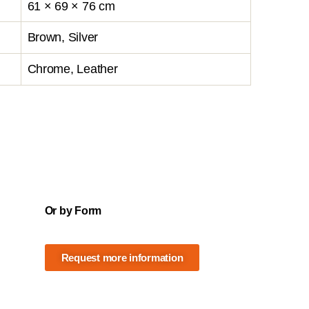
61 × 69 × 76 cm
Brown, Silver
Chrome, Leather
Or by Form
Request more information