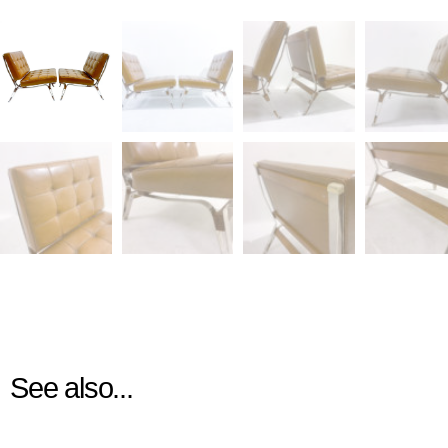
See also...