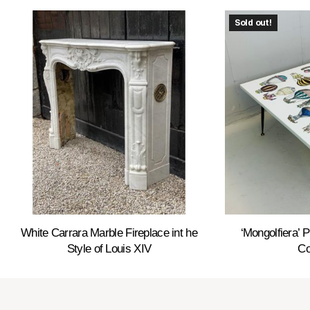
Sold out!
White Carrara Marble Fireplace int he
‘Mongolfiera’ 
Style of Louis XIV
Co