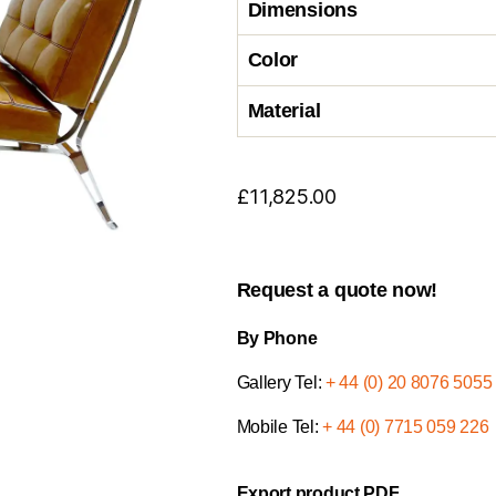
Dimensions
Color
Material
£
11,825.00
Request a quote now!
By Phone
Gallery Tel:
+ 44 (0) 20 8076 5055
Mobile Tel:
+ 44 (0) 7715 059 226
Export product PDF