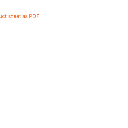
duct sheet as PDF