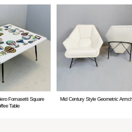
Piero Fornasetti Square
Mid Century Style Geometric Armch
ffee Table