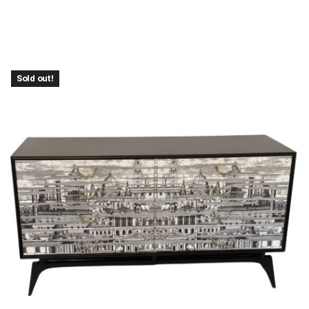
Sold out!