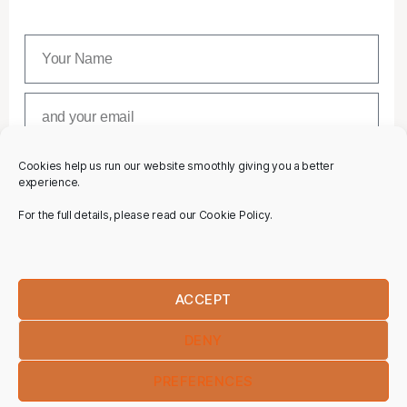
Cookies help us run our website smoothly giving you a better
SUBSCRIBE
experience.
For the full details, please read our Cookie Policy.
ACCEPT
DENY
PREFERENCES