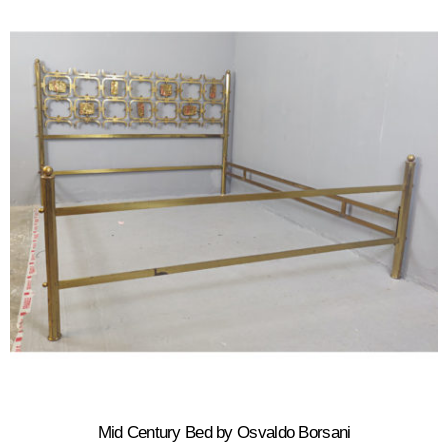
Mid Century Bed by Osvaldo Borsani