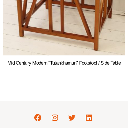
Mid Century Modern “Tutankhamun” Footstool / Side Table