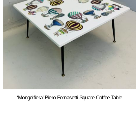
‘Mongolfiera’ Piero Fornasetti Square Coffee Table