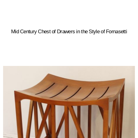
Mid Century Chest of Drawers in the Style of Fornasetti