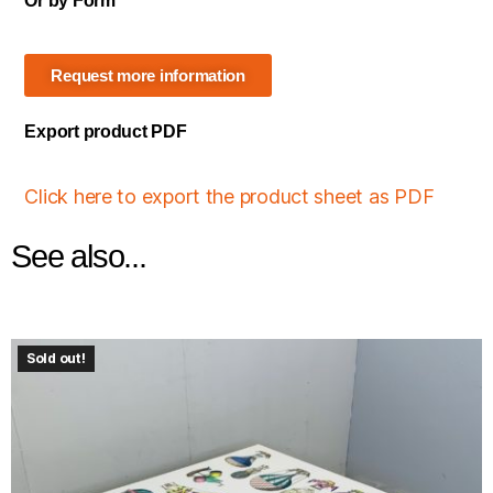
Or by Form
Request more information
Export product PDF
Click here to export the product sheet as PDF
See also...
Sold out!