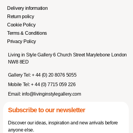
Delivery information
Return policy
Cookie Policy
Terms & Conditions
Privacy Policy
Living in Style Gallery 6 Church Street Marylebone London
NW8 8ED
Gallery Tel:
+ 44 (0) 20 8076 5055
Mobile Tel:
+ 44 (0) 7715 059 226
Email:
info@livinginstylegallery.com
Subscribe to our newsletter
Discover our ideas, inspiration and new arrivals before
anyone else.