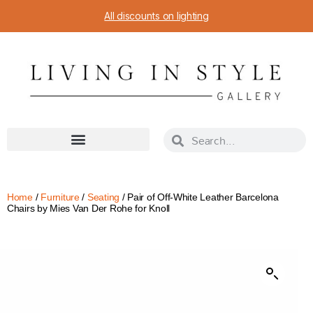
All discounts on lighting
Home
/
Furniture
/
Seating
/ Pair of Off-White Leather Barcelona
Chairs by Mies Van Der Rohe for Knoll