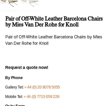
Pair of Off-White Leather Barcelona Chairs
by Mies Van Der Rohe for Knoll
Pair of Off-White Leather Barcelona Chairs by Mies
Van Der Rohe for Knoll
Request a quote now!
By Phone
Gallery Tel:
+ 44 (0) 20 8076 5055
Mobile Tel:
+ 44 (0) 7715 059 226