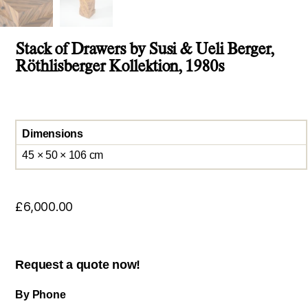
Stack of Drawers by Susi & Ueli Berger,
Röthlisberger Kollektion, 1980s
Dimensions
45 × 50 × 106 cm
£
6,000.00
Request a quote now!
By Phone