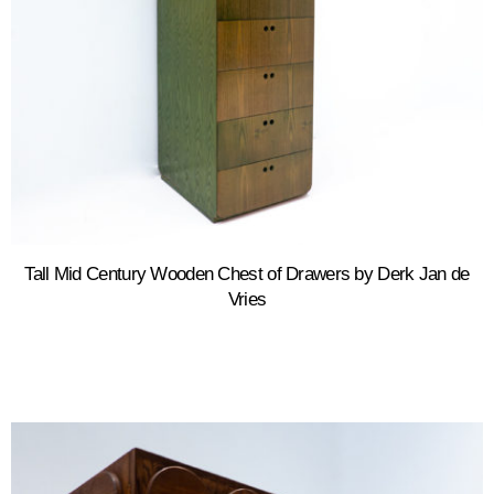
Tall Mid Century Wooden Chest of Drawers by Derk Jan de
Vries