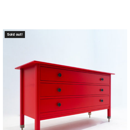
Sold out!