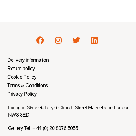
Delivery information
Return policy
Cookie Policy
Terms & Conditions
Privacy Policy
Living in Style Gallery 6 Church Street Marylebone London
NW8 8ED
Gallery Tel:
+ 44 (0) 20 8076 5055