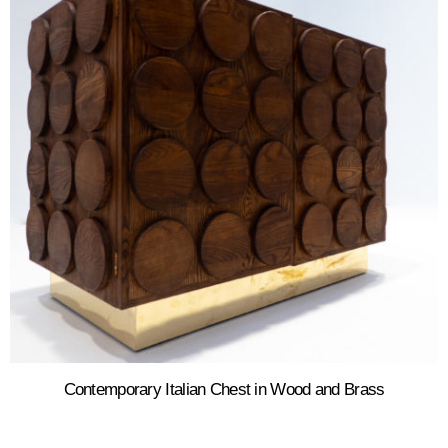
Contemporary Italian Chest in Wood and Brass