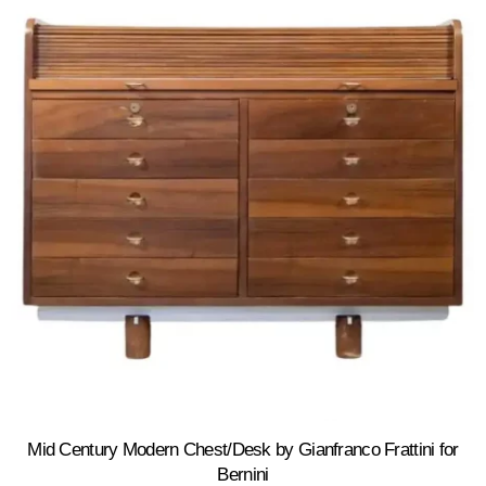
Mid Century Modern Chest/Desk by Gianfranco Frattini for
Bernini