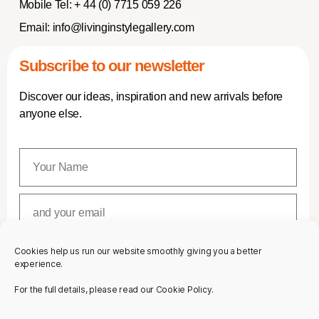
Mobile Tel:
+ 44 (0) 7715 059 226
Email:
info@livinginstylegallery.com
Subscribe to our newsletter
Discover our ideas, inspiration and new arrivals before
anyone else.
Cookies help us run our website smoothly giving you a better
SUBSCRIBE
experience.
For the full details, please read our Cookie Policy.