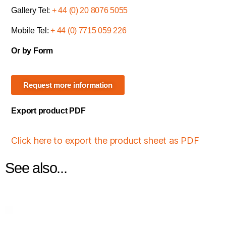
Gallery Tel:
+ 44 (0) 20 8076 5055
Mobile Tel:
+ 44 (0) 7715 059 226
Or by Form
Request more information
Export product PDF
Click here to export the product sheet as PDF
See also...