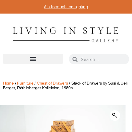
All discounts on lighting
Home
/
Furniture
/
Chest of Drawers
/ Stack of Drawers by Susi & Ueli
Berger, Röthlisberger Kollektion, 1980s