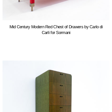
Mid Century Modern Red Chest of Drawers by Carlo di
Carli for Sormani