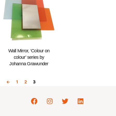
Wall Mirror, ‘Colour on
colour’ series by
Johanna Grawunder
←
1
2
3