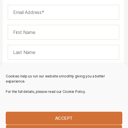
Cookies help us run our website smoothly giving you a better
experience.
For the full details, please read our Cookie Policy.
ACCEPT