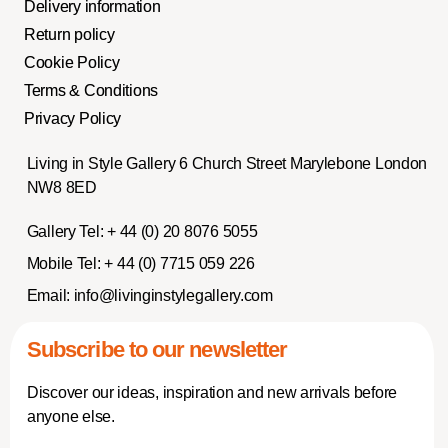
Delivery information
Return policy
Cookie Policy
Terms & Conditions
Privacy Policy
Living in Style Gallery 6 Church Street Marylebone London
NW8 8ED
Gallery Tel:
+ 44 (0) 20 8076 5055
Mobile Tel:
+ 44 (0) 7715 059 226
Email:
info@livinginstylegallery.com
Subscribe to our newsletter
Discover our ideas, inspiration and new arrivals before
anyone else.