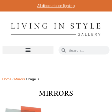
All discounts on lighting
Home
/
Mirrors
/ Page 3
MIRRORS