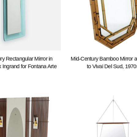
ry Rectangular Mirror in
Mid-Century Bamboo Mirror at
 Ingrand for Fontana Arte
to Vivai Del Sud, 1970