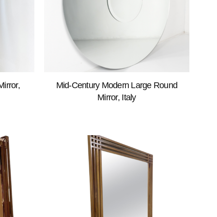
irror,
Mid-Century Modern Large Round
Mirror, Italy