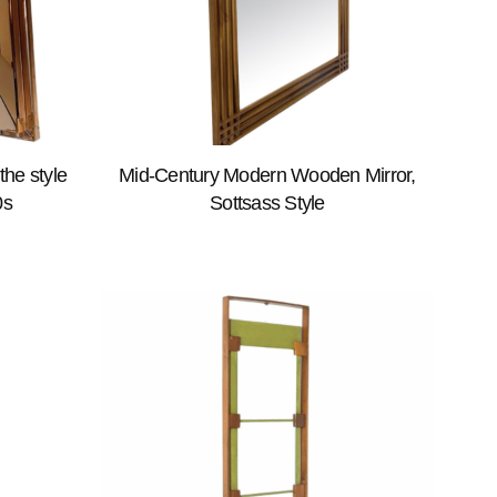
the style
Mid-Century Modern Wooden Mirror,
0s
Sottsass Style