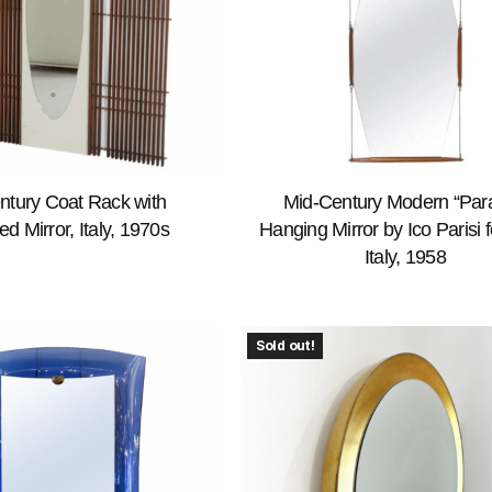
ntury Coat Rack with
Mid-Century Modern “Par
ed Mirror, Italy, 1970s
Hanging Mirror by Ico Parisi 
Italy, 1958
Sold out!