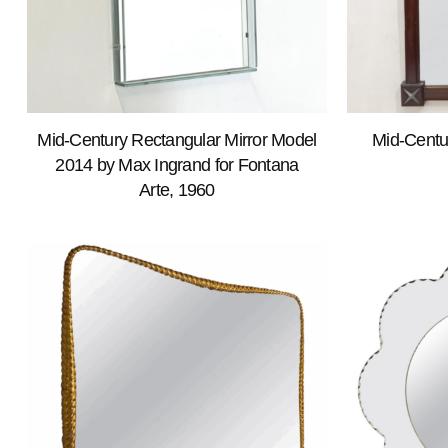
Mid-Century Rectangular Mirror Model
Mid-Centu
2014 by Max Ingrand for Fontana
Arte, 1960