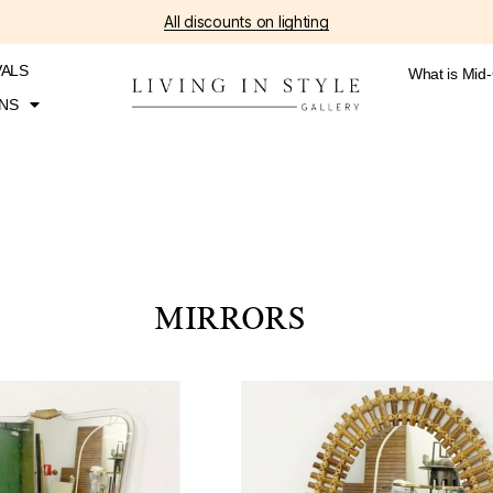
All discounts on lighting
VALS
What is Mid
NS
MIRRORS