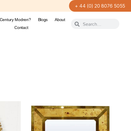
+ 44 (0) 20 8076 5055
-Century Modren?
Blogs
About
Contact