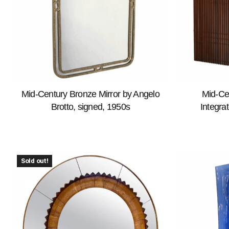
Mid-Century Bronze Mirror by Angelo
Mid-Ce
Brotto, signed, 1950s
Integrat
Sold out!