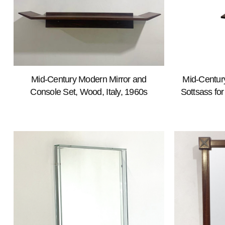
Mid-Century Modern Mirror and
Mid-Century
Console Set, Wood, Italy, 1960s
Sottsass fo