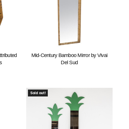
tributed
Mid-Century Bamboo Mirror by Vivai
s
Del Sud
Sold out!