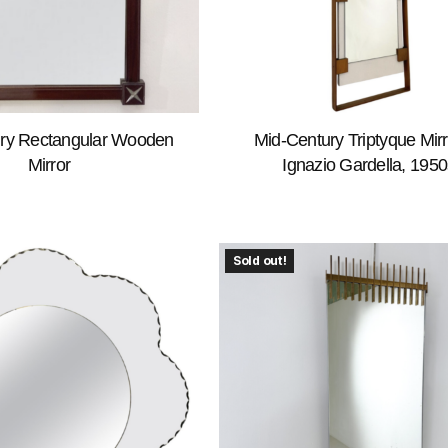
ry Rectangular Wooden
Mid-Century Triptyque Mirr
Mirror
Ignazio Gardella, 1950
Sold out!