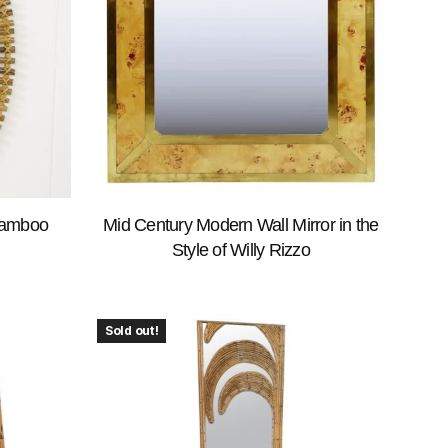
Bamboo
Mid Century Modern Wall Mirror in the
Style of Willy Rizzo
Sold out!