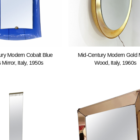
ury Modern Cobalt Blue
Mid-Century Modern Gold M
 Mirror, Italy, 1950s
Wood, Italy, 1960s