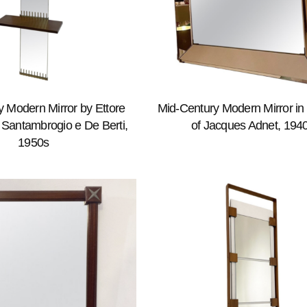
 Modern Mirror by Ettore
Mid-Century Modern Mirror in 
r Santambrogio e De Berti,
of Jacques Adnet, 194
1950s