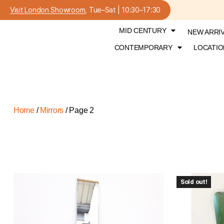
Visit London Showroom
, Tue–Sat | 10:30–17:30
MID CENTURY
NEW ARRI
CONTEMPORARY
LOCATIO
Home
/
Mirrors
/ Page 2
Sold out!