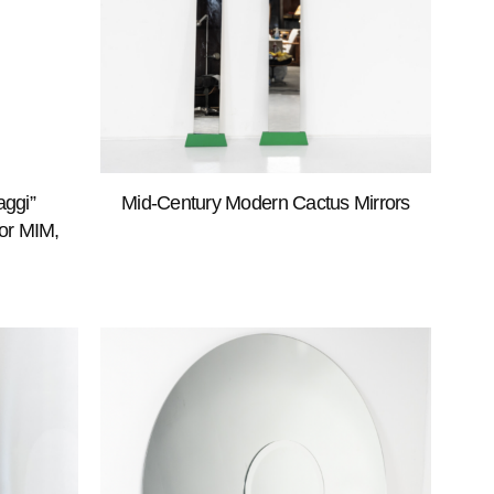
aggi”
Mid-Century Modern Cactus Mirrors
for MIM,