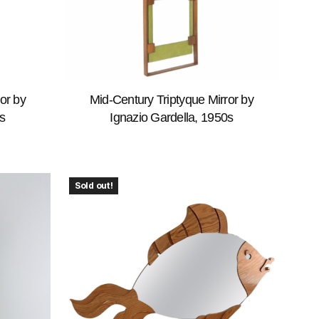
or by
Mid-Century Triptyque Mirror by
s
Ignazio Gardella, 1950s
Sold out!