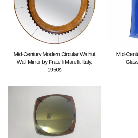
Mid-Century Modern Circular Walnut
Mid-Cent
Wall Mirror by Fratelli Marelli, Italy,
Glass
1950s