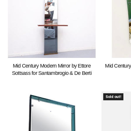
Mid Century Modern Mirror by Ettore
Mid Century
Sottsass for Santambrogio & De Berti
Sold out!