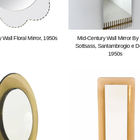
 Wall Floral Mirror, 1950s
Mid-Century Wall Mirror By 
Sottsass, Santambrogio e De
1950s