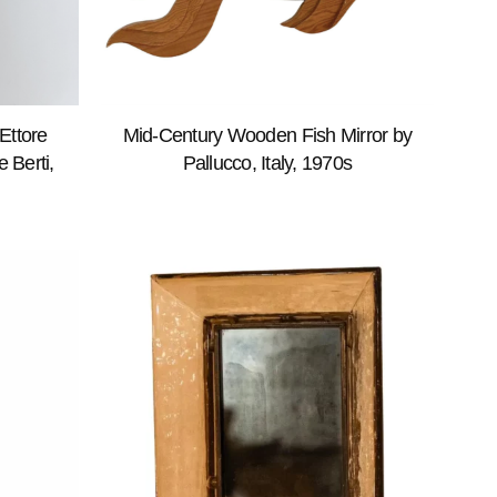
Ettore
Mid-Century Wooden Fish Mirror by
 Berti,
Pallucco, Italy, 1970s