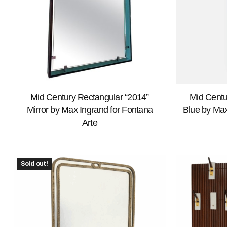
Mid Century Rectangular “2014”
Mid Centu
Mirror by Max Ingrand for Fontana
Blue by Max
Arte
Sold out!