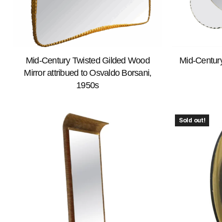
Mid-Century Twisted Gilded Wood
Mid-Century
Mirror attribued to Osvaldo Borsani,
1950s
Sold out!