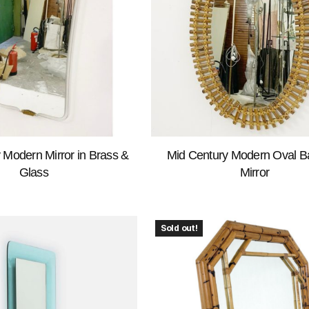
 Modern Mirror in Brass &
Mid Century Modern Oval 
Glass
Mirror
Sold out!