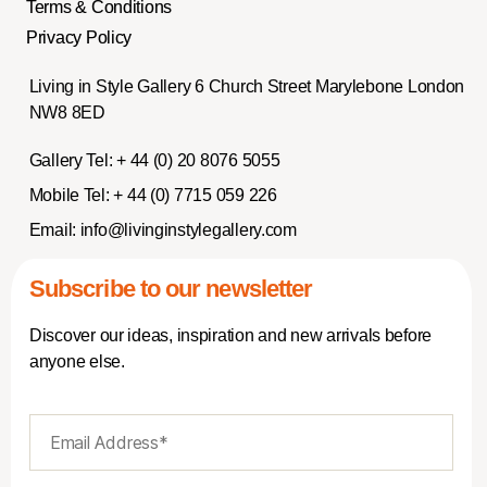
Terms & Conditions
Privacy Policy
Living in Style Gallery 6 Church Street Marylebone London
NW8 8ED
Gallery Tel:
+ 44 (0) 20 8076 5055
Mobile Tel:
+ 44 (0) 7715 059 226
Email:
info@livinginstylegallery.com
Subscribe to our newsletter
Discover our ideas, inspiration and new arrivals before
anyone else.