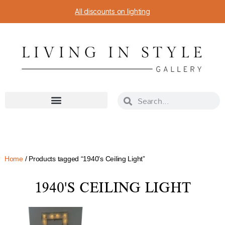
All discounts on lighting
Home
/ Products tagged “1940's Ceiling Light”
1940'S CEILING LIGHT