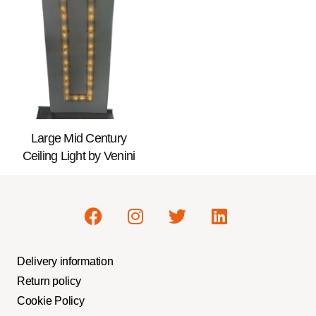
Large Mid Century
Ceiling Light by Venini
Delivery information
Return policy
Cookie Policy