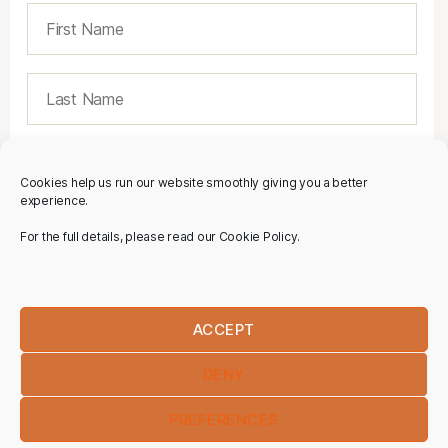
Cookies help us run our website smoothly giving you a better
experience.
For the full details, please read our Cookie Policy.
ACCEPT
DENY
PREFERENCES