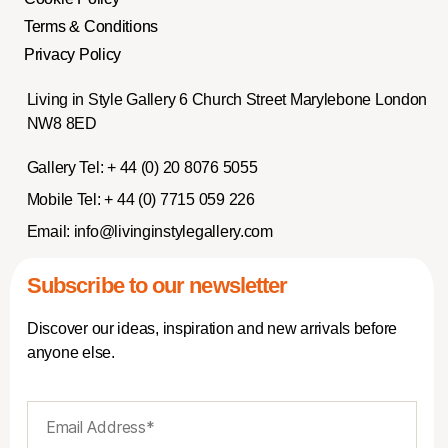
Terms & Conditions
Privacy Policy
Living in Style Gallery 6 Church Street Marylebone London
NW8 8ED
Gallery Tel:
+ 44 (0) 20 8076 5055
Mobile Tel:
+ 44 (0) 7715 059 226
Email:
info@livinginstylegallery.com
Subscribe to our newsletter
Discover our ideas, inspiration and new arrivals before
anyone else.