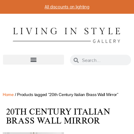
All discounts on lighting
Home
/ Products tagged “20th Century Italian Brass Wall Mirror”
20TH CENTURY ITALIAN
BRASS WALL MIRROR