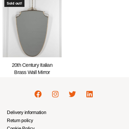
Sold out!
20th Century Italian
Brass Wall Mirror
Delivery information
Return policy
Cookie Policy