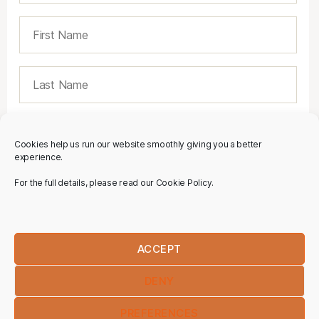
Cookies help us run our website smoothly giving you a better
experience.
For the full details, please read our Cookie Policy.
ACCEPT
DENY
PREFERENCES