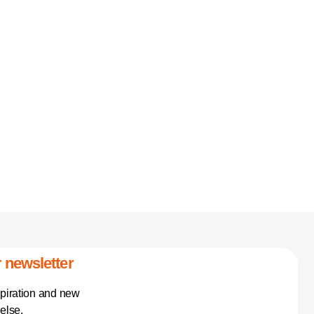
 newsletter
spiration and new
else.