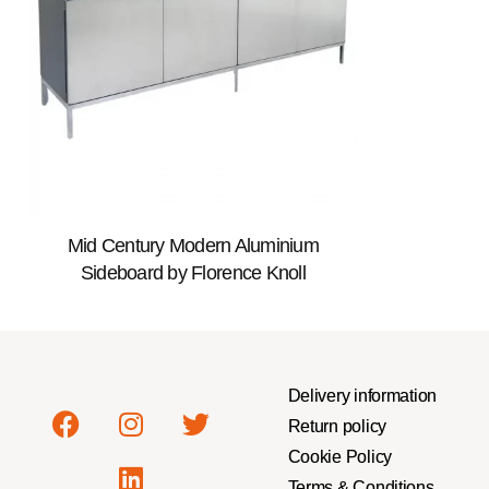
Mid Century Modern Aluminium
Sideboard by Florence Knoll
Delivery information
Return policy
Cookie Policy
Terms & Conditions