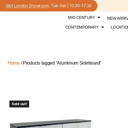
Visit London Showroom
, Tue–Sat | 10:30–17:30
MID CENTURY
NEW ARRI
CONTEMPORARY
LOCATIO
Home
/ Products tagged “Aluminium Sideboard”
Sold out!