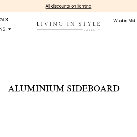
All discounts on lighting
VALS
What is Mid
NS
ALUMINIUM SIDEBOARD