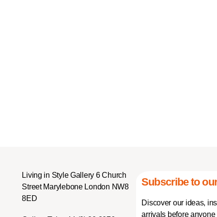
Living in Style Gallery 6 Church
Subscribe to our
Street Marylebone London NW8
8ED
Discover our ideas, in
arrivals before anyone 