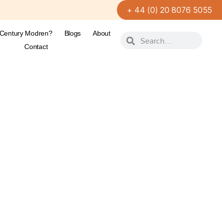
+ 44 (0) 20 8076 5055
-Century Modren?
Blogs
About
Contact