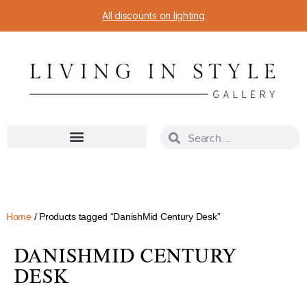
All discounts on lighting
Home
/ Products tagged “DanishMid Century Desk”
DANISHMID CENTURY
DESK