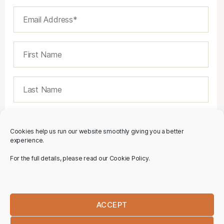
Cookies help us run our website smoothly giving you a better
experience.
For the full details, please read our Cookie Policy.
ACCEPT