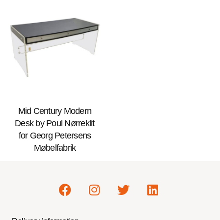
Mid Century Modern
Desk by Poul Nørreklit
for Georg Petersens
Møbelfabrik