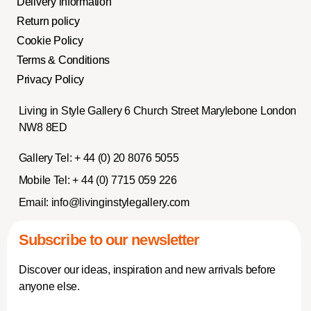
Delivery information
Return policy
Cookie Policy
Terms & Conditions
Privacy Policy
Living in Style Gallery 6 Church Street Marylebone London
NW8 8ED
Gallery Tel:
+ 44 (0) 20 8076 5055
Mobile Tel:
+ 44 (0) 7715 059 226
Email:
info@livinginstylegallery.com
Subscribe to our newsletter
Discover our ideas, inspiration and new arrivals before
anyone else.