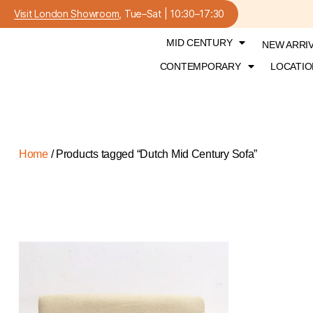
Visit London Showroom
, Tue–Sat | 10:30–17:30
MID CENTURY
NEW ARRI
CONTEMPORARY
LOCATIO
Home
/ Products tagged “Dutch Mid Century Sofa”