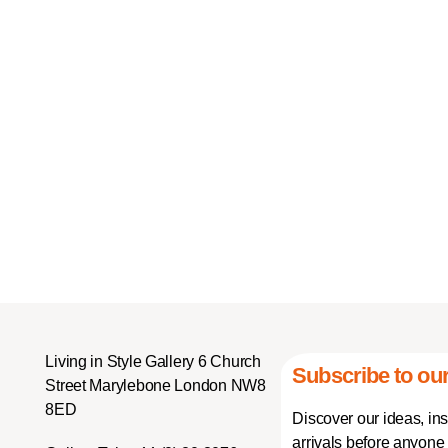
Living in Style Gallery 6 Church
Subscribe to our
Street Marylebone London NW8
8ED
Discover our ideas, in
arrivals before anyone 