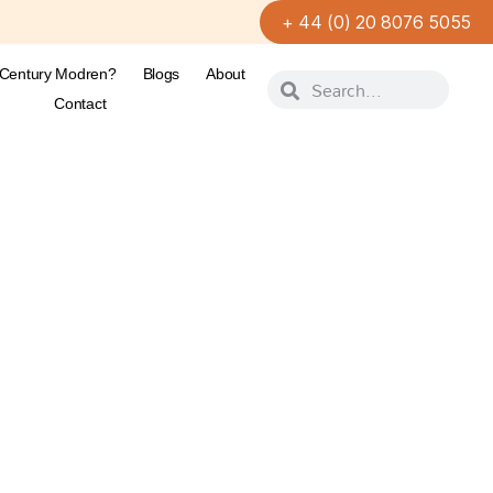
+ 44 (0) 20 8076 5055
-Century Modren?
Blogs
About
Contact