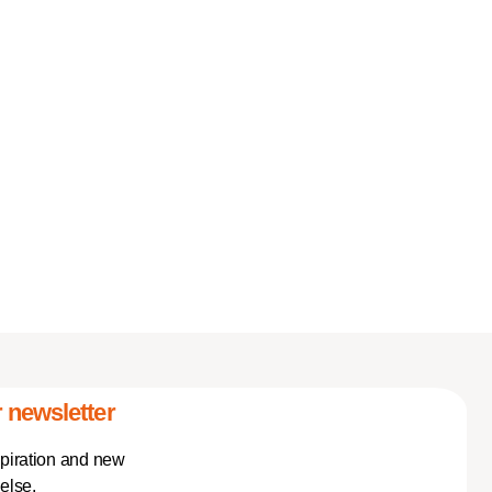
 newsletter
spiration and new
else.