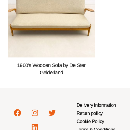
1960’s Wooden Sofa by De Ster
Gelderland
Delivery information
Return policy
Cookie Policy
Terms & Conditions