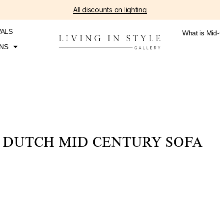
All discounts on lighting
VALS
What is Mid
NS
DUTCH MID CENTURY SOFA