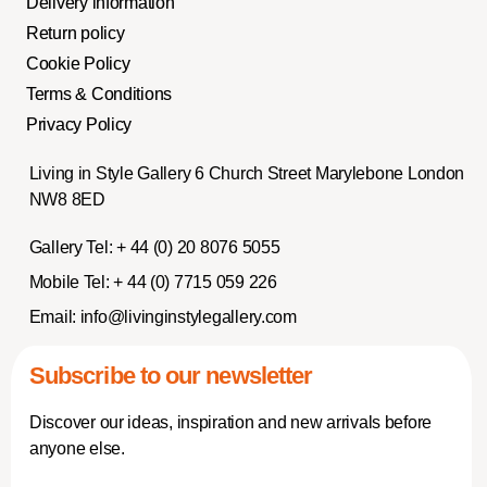
Delivery information
Return policy
Cookie Policy
Terms & Conditions
Privacy Policy
Living in Style Gallery 6 Church Street Marylebone London
NW8 8ED
Gallery Tel:
+ 44 (0) 20 8076 5055
Mobile Tel:
+ 44 (0) 7715 059 226
Email:
info@livinginstylegallery.com
Subscribe to our newsletter
Discover our ideas, inspiration and new arrivals before
anyone else.