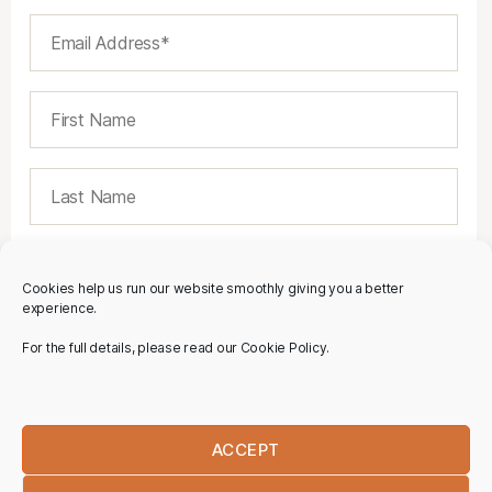
Cookies help us run our website smoothly giving you a better
experience.
For the full details, please read our Cookie Policy.
ACCEPT