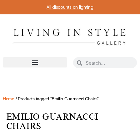
All discounts on lighting
Home
/ Products tagged “Emilio Guarnacci Chairs”
EMILIO GUARNACCI
CHAIRS