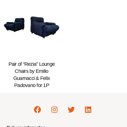
Pair of “Rezia” Lounge
Chairs by Emilio
Guarnacci & Felix
Padovano for 1P