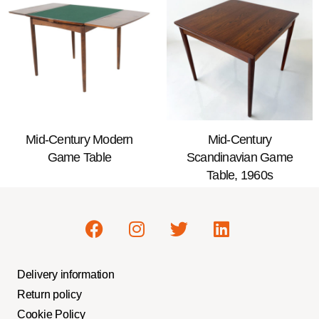
Mid-Century Modern
Mid-Century
Game Table
Scandinavian Game
Table, 1960s
Delivery information
Return policy
Cookie Policy