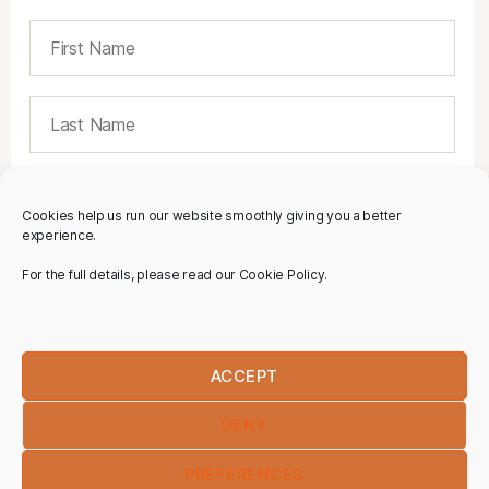
Cookies help us run our website smoothly giving you a better
experience.
For the full details, please read our Cookie Policy.
ACCEPT
DENY
PREFERENCES