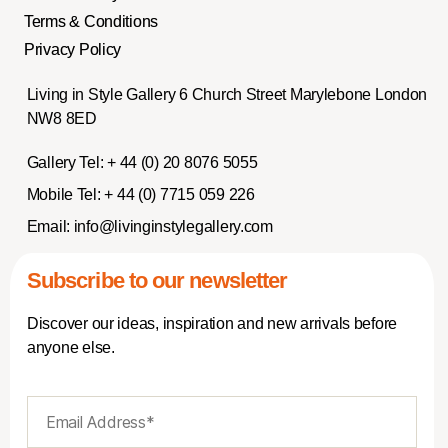
Terms & Conditions
Privacy Policy
Living in Style Gallery 6 Church Street Marylebone London
NW8 8ED
Gallery Tel:
+ 44 (0) 20 8076 5055
Mobile Tel:
+ 44 (0) 7715 059 226
Email:
info@livinginstylegallery.com
Subscribe to our newsletter
Discover our ideas, inspiration and new arrivals before
anyone else.