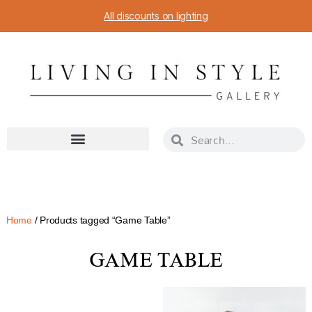
All discounts on lighting
Home
/ Products tagged “Game Table”
GAME TABLE