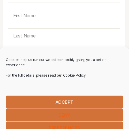
Cookies help us run our website smoothly giving you a better
experience.
For the full details, please read our Cookie Policy.
ACCEPT
DENY
PREFERENCES