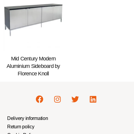
Mid Century Modern
Aluminium Sideboard by
Florence Knoll
Delivery information
Return policy