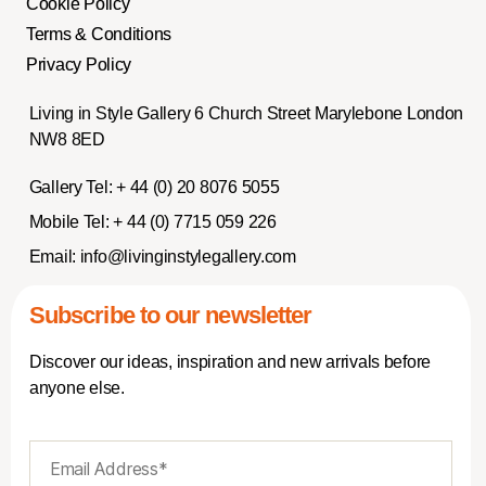
Cookie Policy
Terms & Conditions
Privacy Policy
Living in Style Gallery 6 Church Street Marylebone London
NW8 8ED
Gallery Tel:
+ 44 (0) 20 8076 5055
Mobile Tel:
+ 44 (0) 7715 059 226
Email:
info@livinginstylegallery.com
Subscribe to our newsletter
Discover our ideas, inspiration and new arrivals before
anyone else.