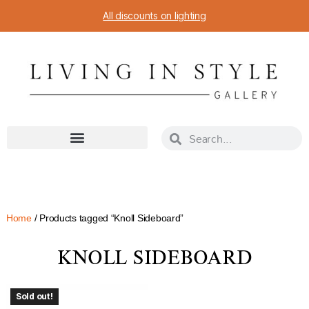
All discounts on lighting
Home
/ Products tagged “Knoll Sideboard”
KNOLL SIDEBOARD
Sold out!