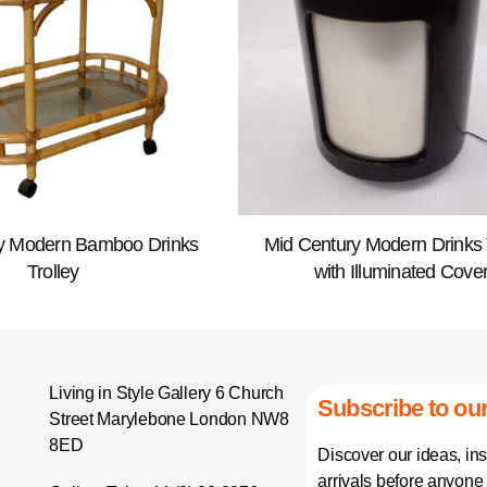
y Modern Bamboo Drinks
Mid Century Modern Drinks 
Trolley
with Illuminated Cove
Living in Style Gallery 6 Church
Subscribe to our
Street Marylebone London NW8
8ED
Discover our ideas, in
arrivals before anyone 