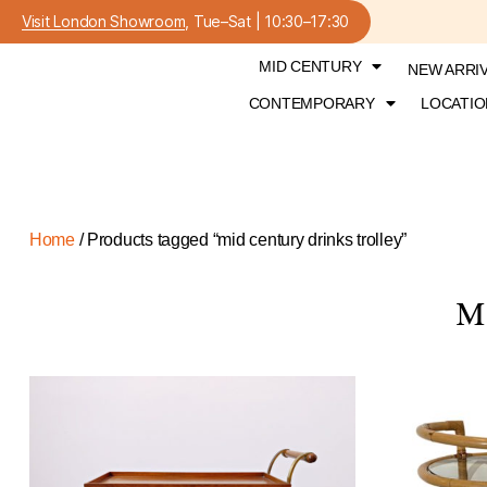
Visit London Showroom
, Tue–Sat | 10:30–17:30
MID CENTURY
NEW ARRI
CONTEMPORARY
LOCATIO
Home
/ Products tagged “mid century drinks trolley”
M