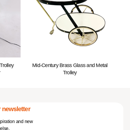
Trolley
Mid-Century Brass Glass and Metal
r
Trolley
 newsletter
spiration and new
else.