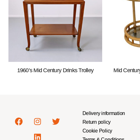
1960’s Mid Century Drinks Trolley
Mid Centur
Delivery information
Return policy
Cookie Policy
Terms & Conditions