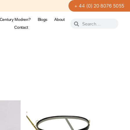
+ 44 (0) 20 8076 5055
-Century Modren?
Blogs
About
Contact