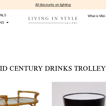
All discounts on lighting
VALS
What is Mid
NS
ID CENTURY DRINKS TROLLEY