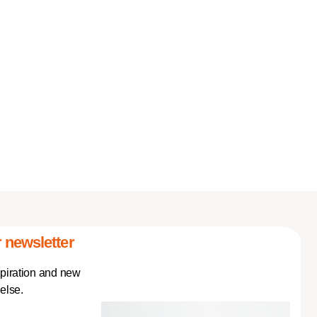
 newsletter
spiration and new
else.