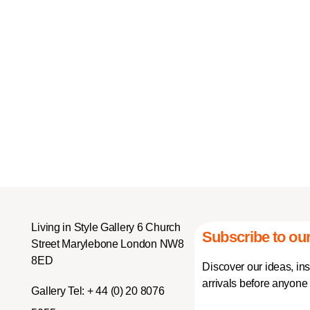
Living in Style Gallery 6 Church
Subscribe to our
Street Marylebone London NW8
8ED
Discover our ideas, in
arrivals before anyone 
Gallery Tel:
+ 44 (0) 20 8076