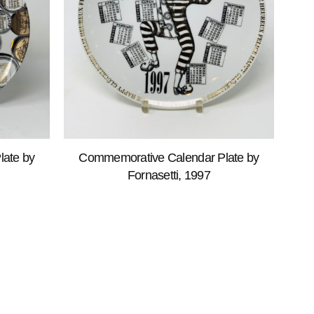
ate by
Commemorative Calendar Plate by
Fornasetti, 1997