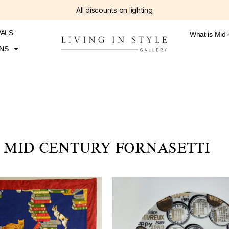
All discounts on lighting
VALS
What is Mid
NS
MID CENTURY FORNASETTI