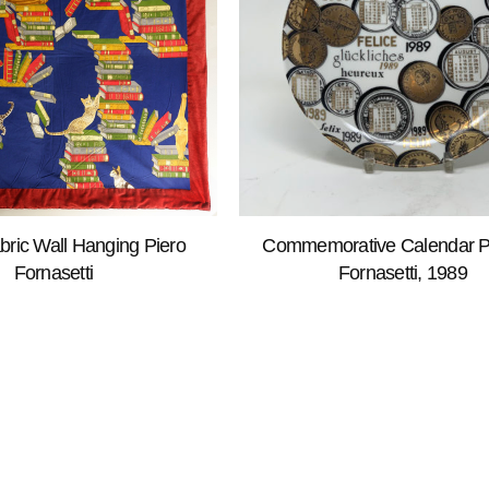
bric Wall Hanging Piero
Commemorative Calendar Pl
Fornasetti
Fornasetti, 1989