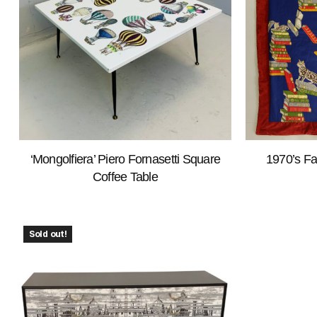
‘Mongolfiera’ Piero Fornasetti Square
1970’s Fa
Coffee Table
Sold out!