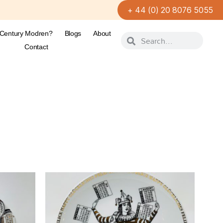
+ 44 (0) 20 8076 5055
-Century Modren?
Blogs
About
Contact