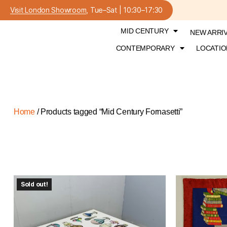
Visit London Showroom
, Tue–Sat | 10:30–17:30
MID CENTURY
NEW ARRI
CONTEMPORARY
LOCATIO
Home
/ Products tagged “Mid Century Fornasetti”
Sold out!