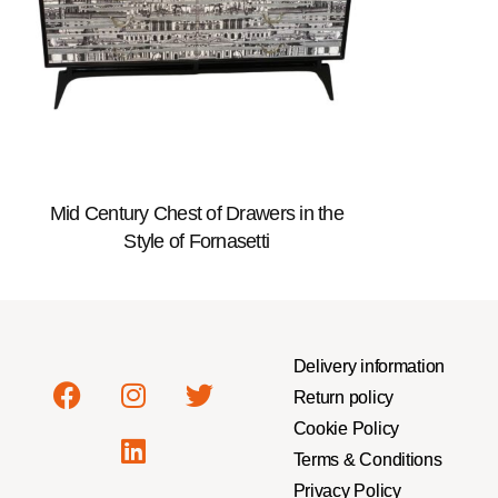
Mid Century Chest of Drawers in the
Style of Fornasetti
Delivery information
Return policy
Cookie Policy
Terms & Conditions
Privacy Policy