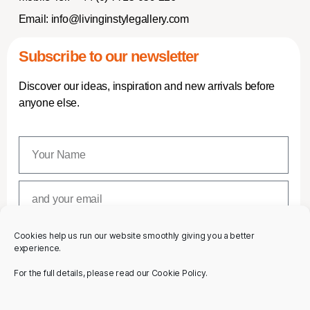
Email:
info@livinginstylegallery.com
Subscribe to our newsletter
Discover our ideas, inspiration and new arrivals before
anyone else.
Cookies help us run our website smoothly giving you a better
SUBSCRIBE
experience.
For the full details, please read our Cookie Policy.