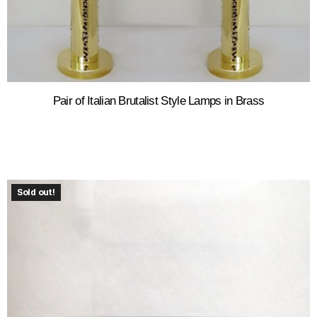
Pair of Italian Brutalist Style Lamps in Brass
Sold out!