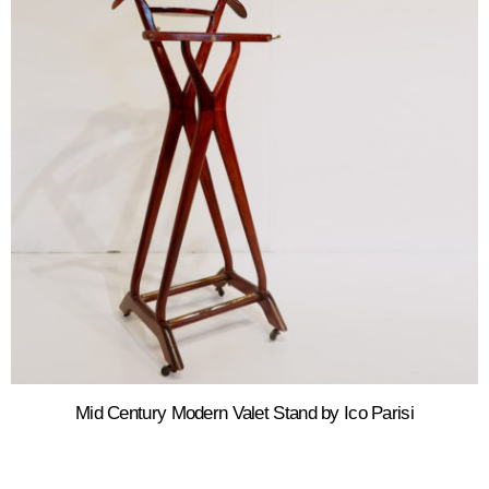
Mid Century Modern Valet Stand by Ico Parisi