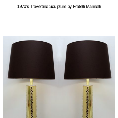
1970’s Travertine Sculpture by Fratelli Mannelli