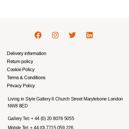
Delivery information
Return policy
Cookie Policy
Terms & Conditions
Privacy Policy
Living in Style Gallery 6 Church Street Marylebone London
NW8 8ED
Gallery Tel:
+ 44 (0) 20 8076 5055
Mobile Tel:
+ 44 (0) 7715 059 226