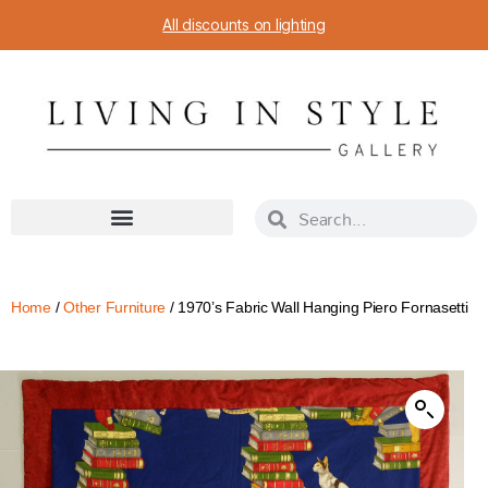
All discounts on lighting
Home
/
Other Furniture
/ 1970’s Fabric Wall Hanging Piero Fornasetti