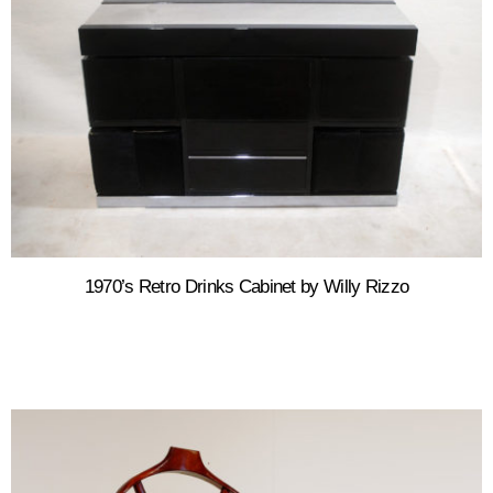
1970’s Retro Drinks Cabinet by Willy Rizzo