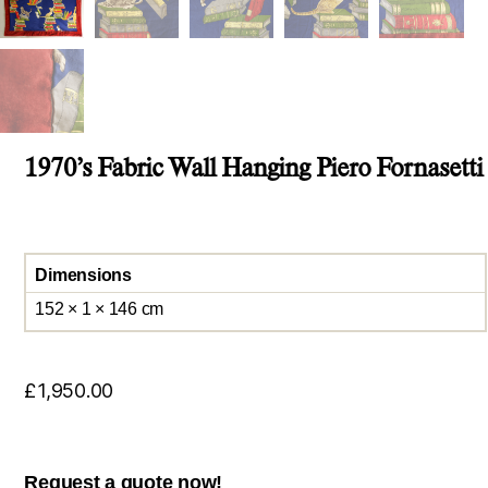
1970’s Fabric Wall Hanging Piero Fornasetti
Dimensions
152 × 1 × 146 cm
£
1,950.00
Request a quote now!