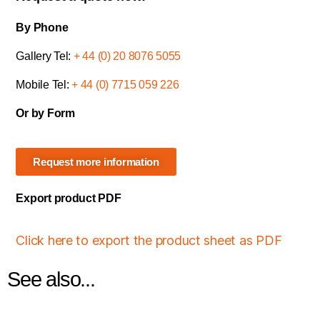
By Phone
Gallery Tel:
+ 44 (0) 20 8076 5055
Mobile Tel:
+ 44 (0) 7715 059 226
Or by Form
Request more information
Export product PDF
Click here to export the product sheet as PDF
See also...