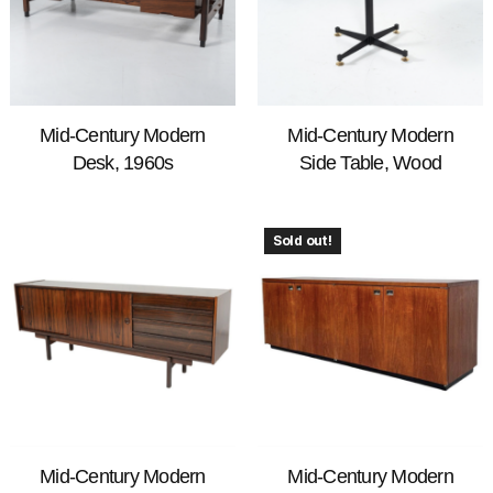
Mid-Century Modern
Mid-Century Modern
Desk, 1960s
Side Table, Wood
Sold out!
Mid-Century Modern
Mid-Century Modern