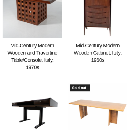
Mid-Century Modern
Mid-Century Modern
Wooden and Travertine
Wooden Cabinet, Italy,
Table/Console, Italy,
1960s
1970s
Sold out!