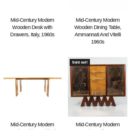
Mid-Century Modern
Mid-Century Modern
Wooden Desk with
Wooden Dining Table,
Drawers, Italy, 1960s
Ammannati And Vitelli
1960s
Sold out!
Mid-Century Modern
Mid-Century Modern