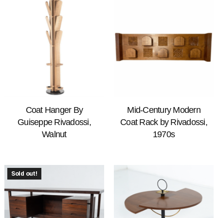
Coat Hanger By
Mid-Century Modern
Guiseppe Rivadossi,
Coat Rack by Rivadossi,
Walnut
1970s
Sold out!