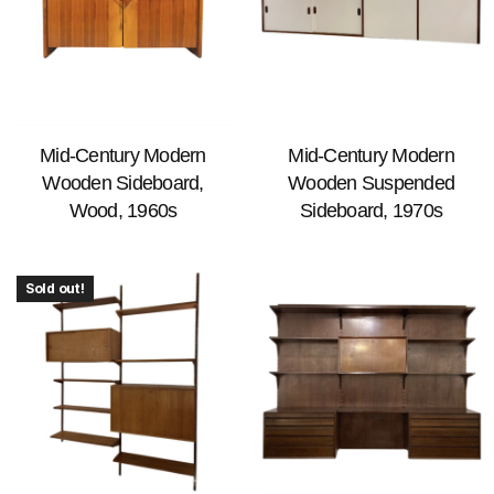
Mid-Century Modern
Mid-Century Modern
Wooden Sideboard,
Wooden Suspended
Wood, 1960s
Sideboard, 1970s
Sold out!