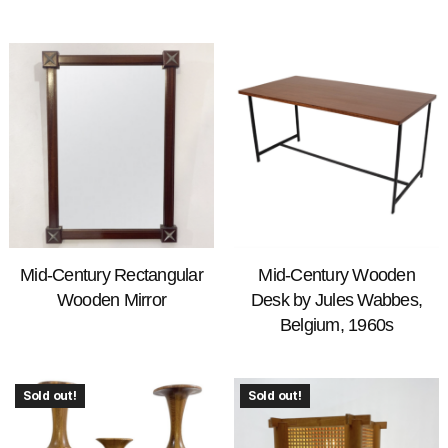
Mid-Century Rectangular
Mid-Century Wooden
Wooden Mirror
Desk by Jules Wabbes,
Belgium, 1960s
Sold out!
Sold out!