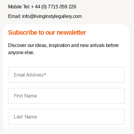
Mobile Tel:
+ 44 (0) 7715 059 226
Email:
info@livinginstylegallery.com
Subscribe to our newsletter
Discover our ideas, inspiration and new arrivals before
anyone else.