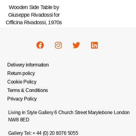
Wooden Side Table by
Giuseppe Rivadossi for
Officina Rivadossi, 1970s
Delivery information
Return policy
Cookie Policy
Terms & Conditions
Privacy Policy
Living in Style Gallery 6 Church Street Marylebone London
NW8 8ED
Gallery Tel:
+ 44 (0) 20 8076 5055