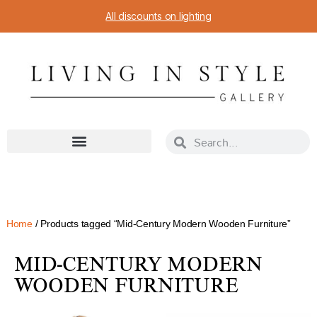
All discounts on lighting
Home
/ Products tagged “Mid-Century Modern Wooden Furniture”
MID-CENTURY MODERN
WOODEN FURNITURE