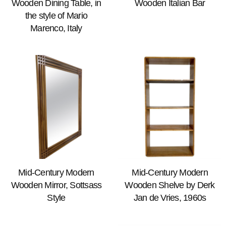
Wooden Dining Table, in
Wooden Italian Bar
the style of Mario
Marenco, Italy
Mid-Century Modern
Mid-Century Modern
Wooden Mirror, Sottsass
Wooden Shelve by Derk
Style
Jan de Vries, 1960s