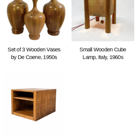
Set of 3 Wooden Vases
Small Wooden Cube
by De Coene, 1950s
Lamp, Italy, 1960s