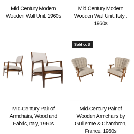
Mid-Century Modern
Mid-Century Modern
Wooden Wall Unit, 1960s
Wooden Wall Unit, Italy ,
1960s
Sold out!
Mid-Century Pair of
Mid-Century Pair of
Armchairs, Wood and
Wooden Armchairs by
Fabric, Italy, 1960s
Guillerme & Chambron,
France, 1960s