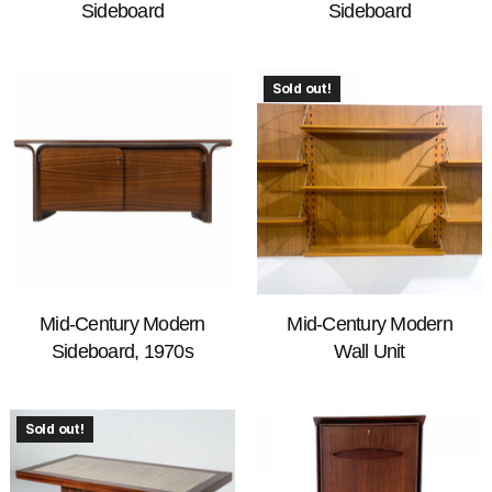
Sideboard
Sideboard
Sold out!
Mid-Century Modern
Mid-Century Modern
Sideboard, 1970s
Wall Unit
Sold out!