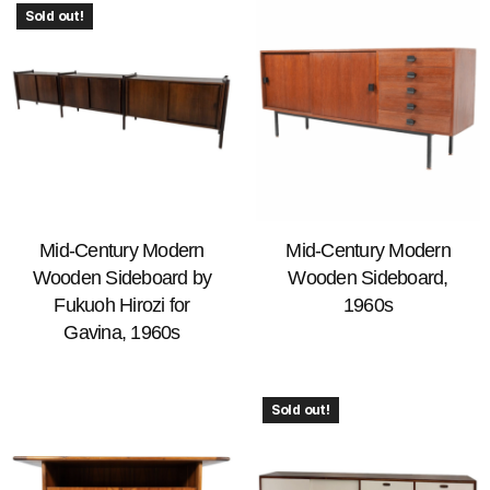
Sold out!
Mid-Century Modern
Mid-Century Modern
Wooden Sideboard by
Wooden Sideboard,
Fukuoh Hirozi for
1960s
Gavina, 1960s
Sold out!