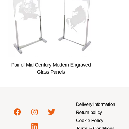
Pair of Mid Century Modern Engraved
Glass Panels
Delivery information
Return policy
Cookie Policy
Terms & Conditions