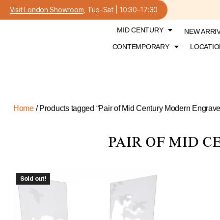
Visit London Showroom
, Tue–Sat | 10:30–17:30
MID CENTURY
NEW ARRI
CONTEMPORARY
LOCATIO
Home
/ Products tagged “Pair of Mid Century Modern Engrav
PAIR OF MID 
Sold out!