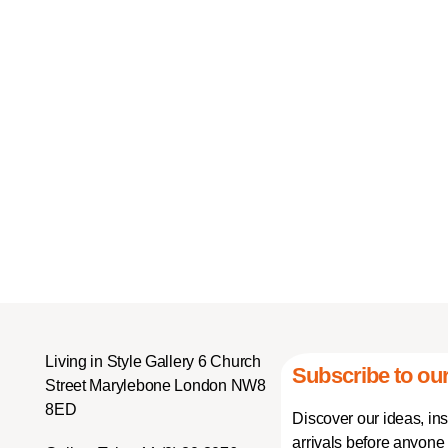
Living in Style Gallery 6 Church
Subscribe to our
Street Marylebone London NW8
8ED
Discover our ideas, in
arrivals before anyone 