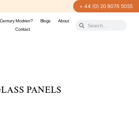
+ 44 (0) 20 8076 5055
-Century Modren?
Blogs
About
Contact
LASS PANELS