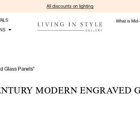
All discounts on lighting
VALS
What is Mid
NS
ed Glass Panels”
CENTURY MODERN ENGRAVED G