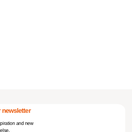
 newsletter
spiration and new
else.