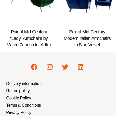
Pair of Mid Century
Pair of Mid Century
“Lady” Armchairs by
Modern Italian Armchairs
Marco Zanuso for Arflex
in Blue Velvet
Delivery information
Return policy
Cookie Policy
Terms & Conditions
Privacy Policy