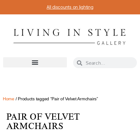
All discounts on lighting
Home
/ Products tagged “Pair of Velvet Armchairs”
PAIR OF VELVET
ARMCHAIRS