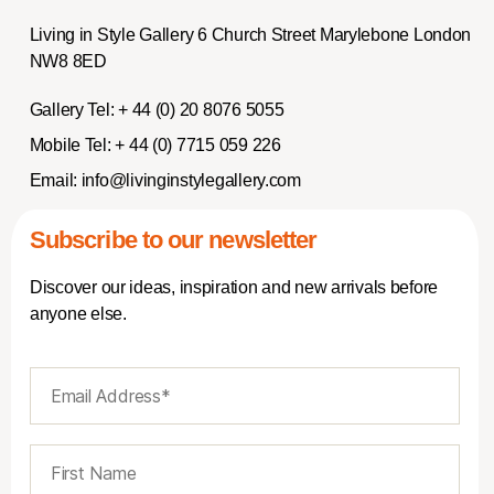
Living in Style Gallery 6 Church Street Marylebone London
NW8 8ED
Gallery Tel:
+ 44 (0) 20 8076 5055
Mobile Tel:
+ 44 (0) 7715 059 226
Email:
info@livinginstylegallery.com
Subscribe to our newsletter
Discover our ideas, inspiration and new arrivals before
anyone else.