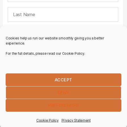
Cookies help us run our website smoothly giving you a better
experience.
For the full details, please read our Cookie Policy.
ACCEPT
DENY
PREFERENCES
Cookie Policy
Privacy Statement