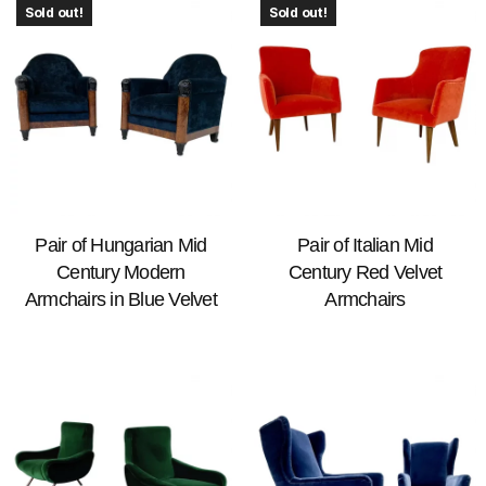
Sold out!
Sold out!
Pair of Hungarian Mid
Pair of Italian Mid
Century Modern
Century Red Velvet
Armchairs in Blue Velvet
Armchairs