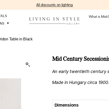
All discounts on lighting
VALS
What is Mid-
ONS
idon Table in Black
Mid Century Secessionis
An early twentieth century s
Made in Hungary circa 1900
Dimensions