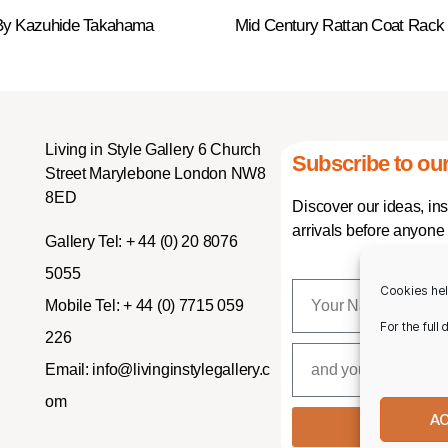
 By Kazuhide Takahama
Mid Century Rattan Coat Rack
Living in Style Gallery 6 Church
Subscribe to our
Street Marylebone London NW8
8ED
Discover our ideas, in
arrivals before anyone 
Gallery Tel:
+ 44 (0) 20 8076
5055
Cookies hel
Mobile Tel:
+ 44 (0) 7715 059
For the full
226
Email:
info@livinginstylegallery.c
om
A
SUBSCR