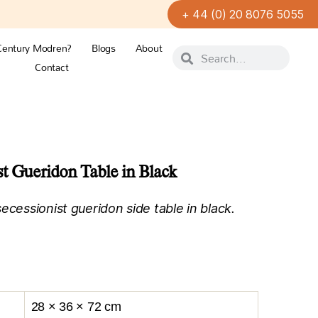
+ 44 (0) 20 8076 5055
Century Modren?
Blogs
About
Contact
t Gueridon Table in Black
ecessionist gueridon side table in black.
.
28 × 36 × 72 cm