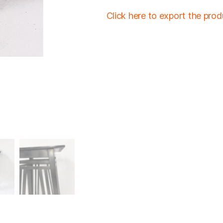
Click here to export the pro