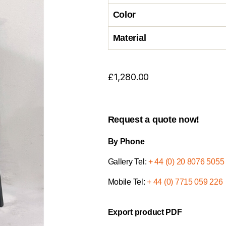
Color
Material
£
1,280.00
Request a quote now!
By Phone
Gallery Tel:
+ 44 (0) 20 8076 5055
Mobile Tel:
+ 44 (0) 7715 059 226
Export product PDF