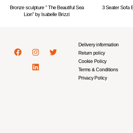
Bronze sculpture ” The Beautiful Sea
3 Seater Sofa
Lion” by Isabelle Brizzi
Delivery information
Return policy
Cookie Policy
Terms & Conditions
Privacy Policy