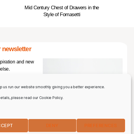
Mid Century Chest of Drawers in the
Style of Fornasetti
 newsletter
spiration and new
else.
p us run our website smoothly giving you a better experience.
 details, please read our Cookie Policy.
CCEPT
DENY
PREFERENCES
IBE