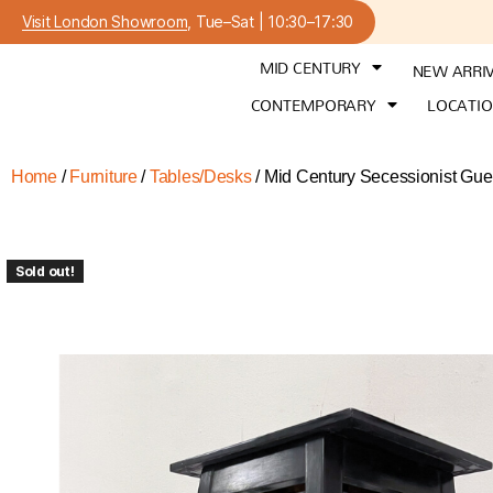
Visit London Showroom
, Tue–Sat | 10:30–17:30
MID CENTURY
NEW ARRI
CONTEMPORARY
LOCATI
Home
/
Furniture
/
Tables/Desks
/ Mid Century Secessionist Guer
Sold out!