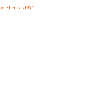
duct sheet as PDF