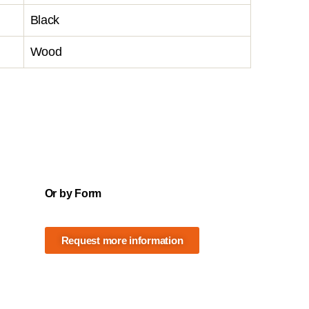
Black
Wood
Or by Form
Request more information