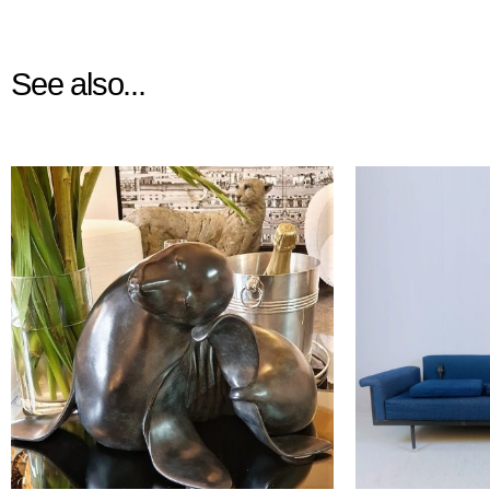
See also...