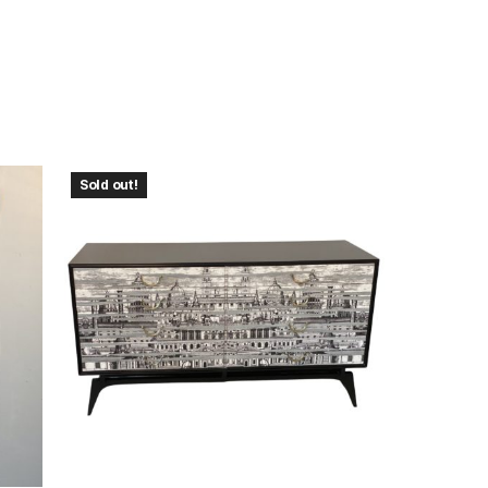
Sold out!