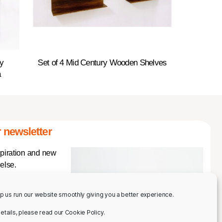
y
Set of 4 Mid Century Wooden Shelves
a
 newsletter
spiration and new
else.
p us run our website smoothly giving you a better experience.
 details, please read our Cookie Policy.