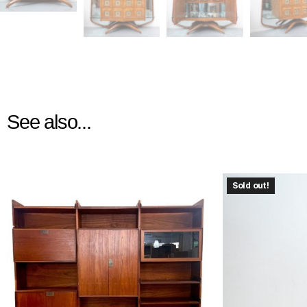
See also...
Sold out!