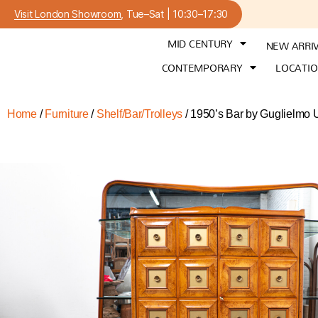
Visit London Showroom
, Tue–Sat | 10:30–17:30
MID CENTURY
NEW ARRI
CONTEMPORARY
LOCATI
Home
/
Furniture
/
Shelf/Bar/Trolleys
/ 1950’s Bar by Guglielmo U