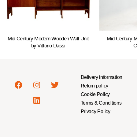
Mid Century Modern Wooden Wall Unit
Mid Century 
by Vittorio Dassi
C
Delivery information
Return policy
Cookie Policy
Terms & Conditions
Privacy Policy