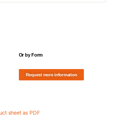
Or by Form
Request more information
duct sheet as PDF