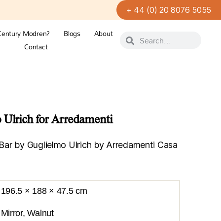
+ 44 (0) 20 8076 5055
Century Modren?
Blogs
About
Contact
 Ulrich for Arredamenti
ar by Guglielmo Ulrich by Arredamenti Casa
196.5 × 188 × 47.5 cm
Mirror, Walnut