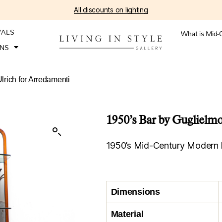
All discounts on lighting
VALS
What is Mid-
ONS
lrich for Arredamenti
1950’s Bar by Guglielmo
1950’s Mid-Century Modern B
Dimensions
Material