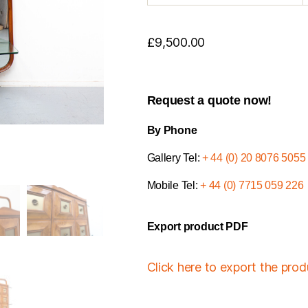
£
9,500.00
Request a quote now!
By Phone
Gallery Tel:
+ 44 (0) 20 8076 5055
Mobile Tel:
+ 44 (0) 7715 059 226
Export product PDF
Click here to export the pro