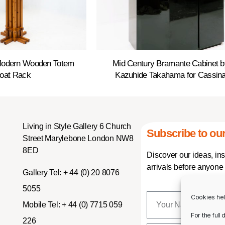
Modern Wooden Totem
Mid Century Bramante Cabinet b
oat Rack
Kazuhide Takahama for Cassin
Living in Style Gallery 6 Church
Subscribe to our
Street Marylebone London NW8
8ED
Discover our ideas, in
arrivals before anyone 
Gallery Tel:
+ 44 (0) 20 8076
5055
Cookies hel
Mobile Tel:
+ 44 (0) 7715 059
For the full
226