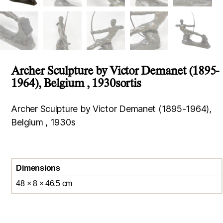
Archer Sculpture by Victor Demanet (1895-
1964), Belgium , 1930sortis
Archer Sculpture by Victor Demanet (1895-1964),
Belgium , 1930s
Dimensions
48 × 8 × 46.5 cm