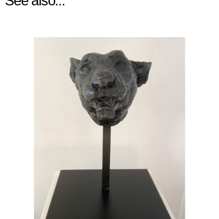
See also...