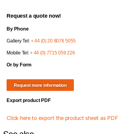
Request a quote now!
By Phone
Gallery Tel:
+ 44 (0) 20 8076 5055
Mobile Tel:
+ 44 (0) 7715 059 226
Or by Form
Request more information
Export product PDF
Click here to export the product sheet as PDF