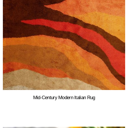
Mid-Century Modern Italian Rug