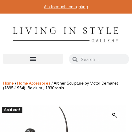
All discounts on lighting
Home
/
Home Accessories
/ Archer Sculpture by Victor Demanet
(1895-1964), Belgium , 1930sortis
Sold out!