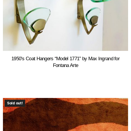
1950’s Coat Hangers “Model 1771” by Max Ingrand for
Fontana Arte
Sold out!