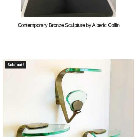
Contemporary Bronze Sculpture by Alberic Collin
Sold out!