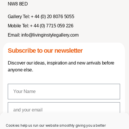
NW8 8ED
Gallery Tel:
+ 44 (0) 20 8076 5055
Mobile Tel:
+ 44 (0) 7715 059 226
Email:
info@livinginstylegallery.com
Subscribe to our newsletter
Discover our ideas, inspiration and new arrivals before
anyone else.
Cookies help us run our website smoothly giving you a better
SUBSCRIBE