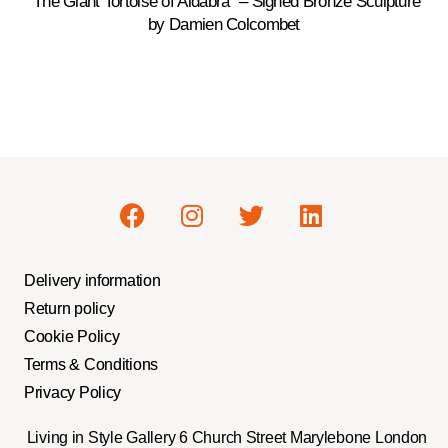
“The Giant Tortoise of Aldabra” – Signed Bronze Sculpture
by Damien Colcombet
Delivery information
Return policy
Cookie Policy
Terms & Conditions
Privacy Policy
Living in Style Gallery 6 Church Street Marylebone London