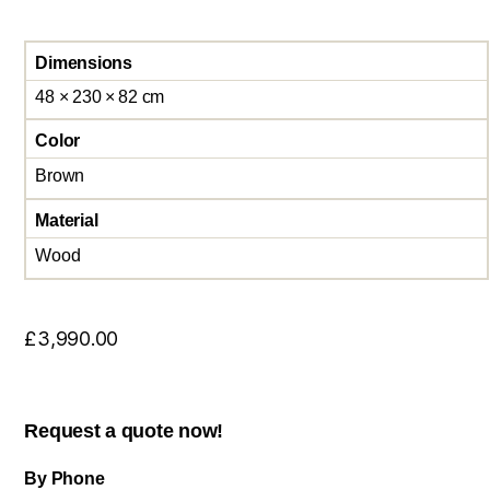
Dimensions
48 × 230 × 82 cm
Color
Brown
Material
Wood
£
3,990.00
Request a quote now!
By Phone