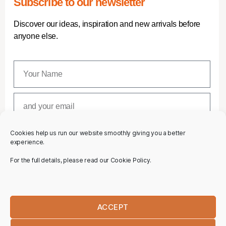
Subscribe to our newsletter
Discover our ideas, inspiration and new arrivals before
anyone else.
Cookies help us run our website smoothly giving you a better
SUBSCRIBE
experience.
For the full details, please read our Cookie Policy.
ACCEPT