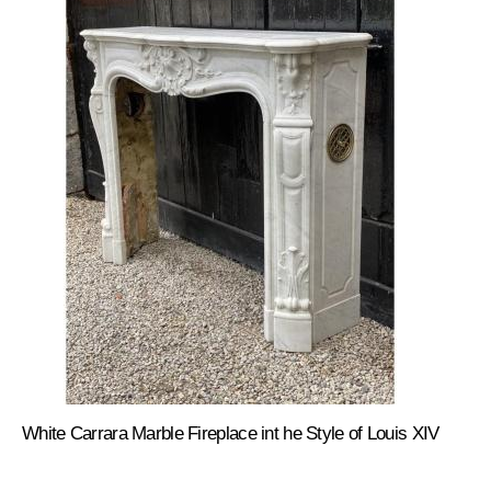
White Carrara Marble Fireplace int he Style of Louis XIV