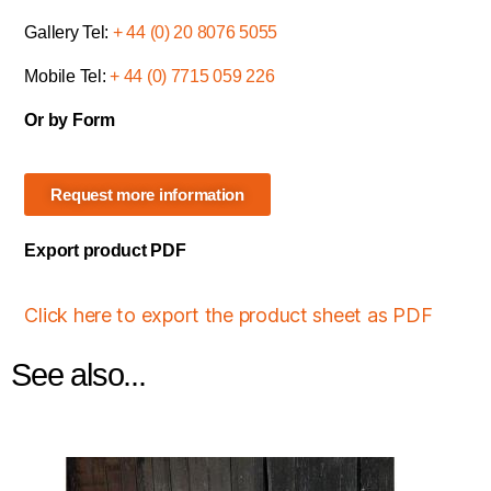
Gallery Tel:
+ 44 (0) 20 8076 5055
Mobile Tel:
+ 44 (0) 7715 059 226
Or by Form
Request more information
Export product PDF
Click here to export the product sheet as PDF
See also...