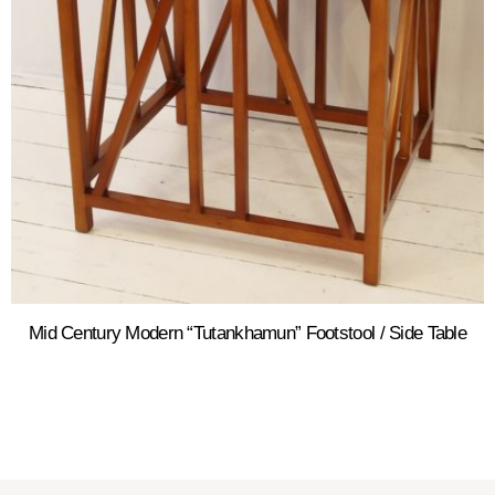
Mid Century Modern “Tutankhamun” Footstool / Side Table