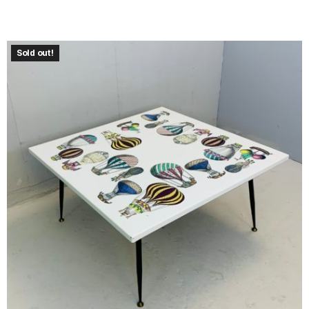
Sold out!