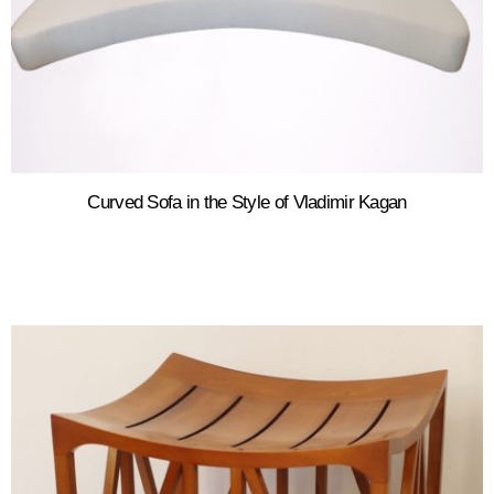
Curved Sofa in the Style of Vladimir Kagan