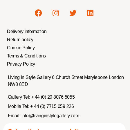
Delivery information
Return policy
Cookie Policy
Terms & Conditions
Privacy Policy
Living in Style Gallery 6 Church Street Marylebone London
NW8 8ED
Gallery Tel:
+ 44 (0) 20 8076 5055
Mobile Tel:
+ 44 (0) 7715 059 226
Email:
info@livinginstylegallery.com