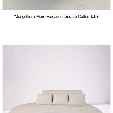
‘Mongolfiera’ Piero Fornasetti Square Coffee Table