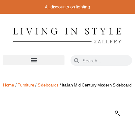
All discounts on lighting
Home
/
Furniture
/
Sideboards
/ Italian Mid Century Modern Sideboard