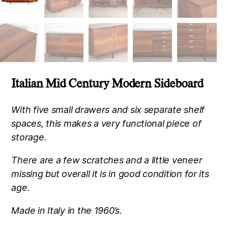
Italian Mid Century Modern Sideboard
With five small drawers and six separate shelf
spaces, this makes a very functional piece of
storage.
There are a few scratches and a little veneer
missing but overall it is in good condition for its
age.
Made in Italy in the 1960’s.