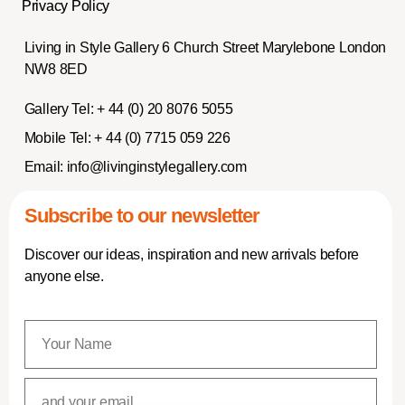
Privacy Policy
Living in Style Gallery 6 Church Street Marylebone London
NW8 8ED
Gallery Tel:
+ 44 (0) 20 8076 5055
Mobile Tel:
+ 44 (0) 7715 059 226
Email:
info@livinginstylegallery.com
Subscribe to our newsletter
Discover our ideas, inspiration and new arrivals before
anyone else.