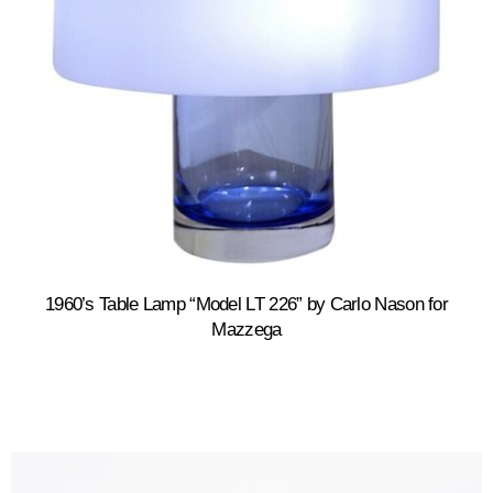
1960’s Table Lamp “Model LT 226” by Carlo Nason for
Mazzega