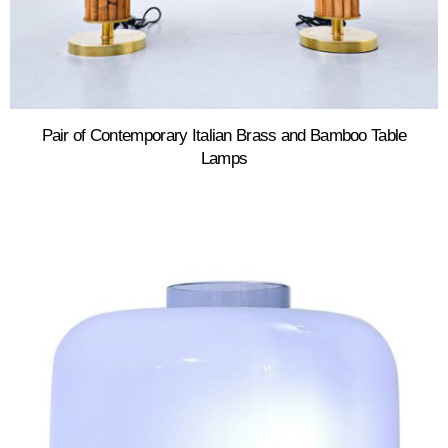
Pair of Contemporary Italian Brass and Bamboo Table
Lamps