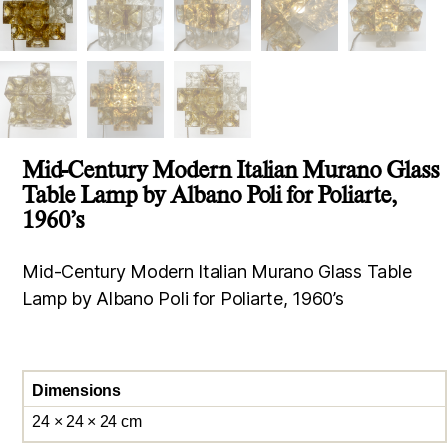
Mid-Century Modern Italian Murano Glass
Table Lamp by Albano Poli for Poliarte,
1960’s
Mid-Century Modern Italian Murano Glass Table
Lamp by Albano Poli for Poliarte, 1960’s
Dimensions
24 × 24 × 24 cm