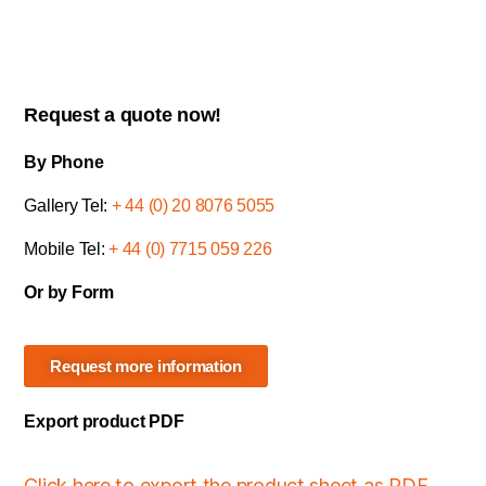
Request a quote now!
By Phone
Gallery Tel:
+ 44 (0) 20 8076 5055
Mobile Tel:
+ 44 (0) 7715 059 226
Or by Form
Request more information
Export product PDF
Click here to export the product sheet as PDF