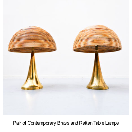
Pair of Contemporary Brass and Rattan Table Lamps