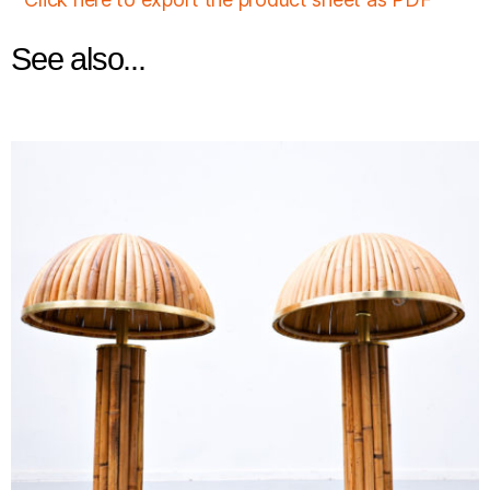
See also...