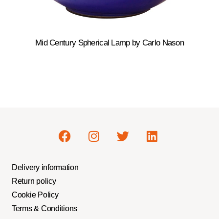
Mid Century Spherical Lamp by Carlo Nason
Delivery information
Return policy
Cookie Policy
Terms & Conditions