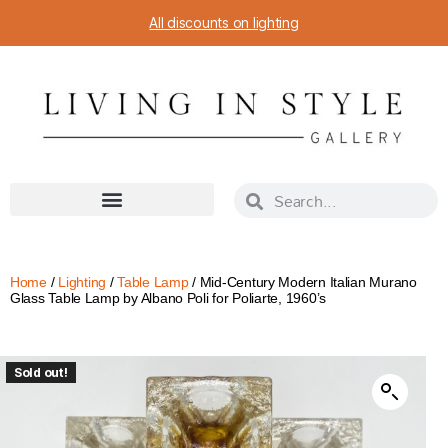
All discounts on lighting
Home
/
Lighting
/
Table Lamp
/ Mid-Century Modern Italian Murano
Glass Table Lamp by Albano Poli for Poliarte, 1960’s
Sold out!