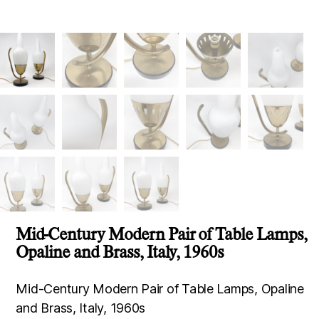
Mid-Century Modern Pair of Table Lamps,
Opaline and Brass, Italy, 1960s
Mid-Century Modern Pair of Table Lamps, Opaline
and Brass, Italy, 1960s