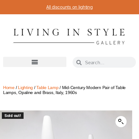
All discounts on lighting
Home
/
Lighting
/
Table Lamp
/ Mid-Century Modern Pair of Table
Lamps, Opaline and Brass, Italy, 1960s
Sold out!