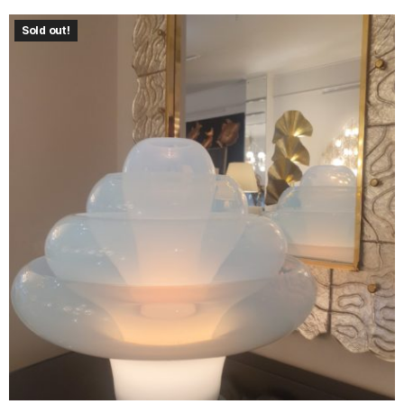
Sold out!