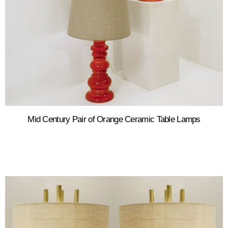
Mid Century Pair of Orange Ceramic Table Lamps