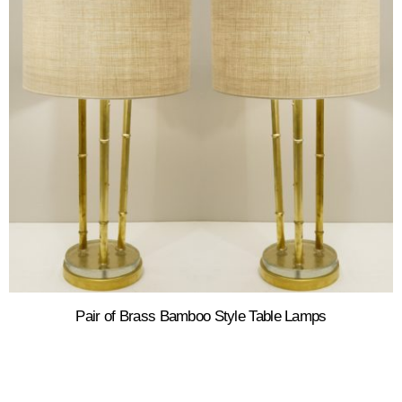
Pair of Brass Bamboo Style Table Lamps