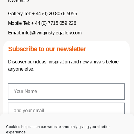
NW8 8ED
Gallery Tel:
+ 44 (0) 20 8076 5055
Mobile Tel:
+ 44 (0) 7715 059 226
Email:
info@livinginstylegallery.com
Subscribe to our newsletter
Discover our ideas, inspiration and new arrivals before
anyone else.
Cookies help us run our website smoothly giving you a better
SUBSCRIBE
experience.