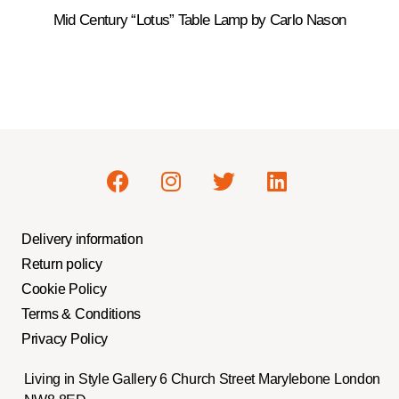
Mid Century “Lotus” Table Lamp by Carlo Nason
Delivery information
Return policy
Cookie Policy
Terms & Conditions
Privacy Policy
Living in Style Gallery 6 Church Street Marylebone London