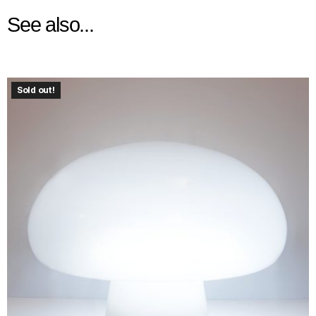
See also...
Sold out!