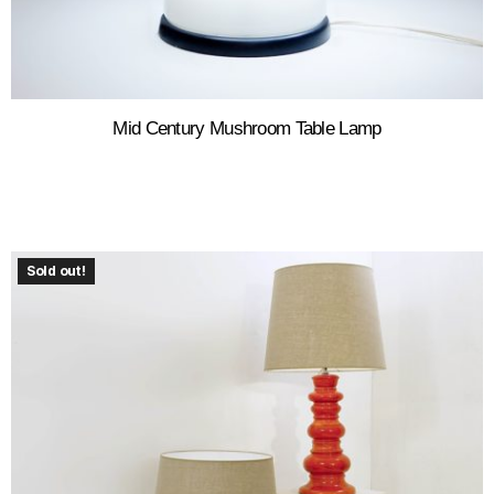
Mid Century Mushroom Table Lamp
Sold out!