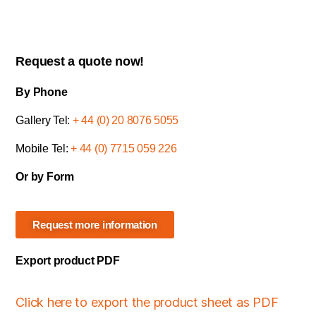
Request a quote now!
By Phone
Gallery Tel:
+ 44 (0) 20 8076 5055
Mobile Tel:
+ 44 (0) 7715 059 226
Or by Form
Request more information
Export product PDF
Click here to export the product sheet as PDF