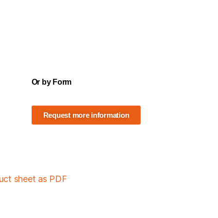
Or by Form
Request more information
duct sheet as PDF