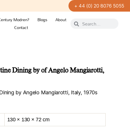
+ 44 (0) 20 8076 5055
Century Modren?
Blogs
About
Contact
ine Dining by of Angelo Mangiarotti,
ining by Angelo Mangiarotti, Italy, 1970s
130 × 130 × 72 cm