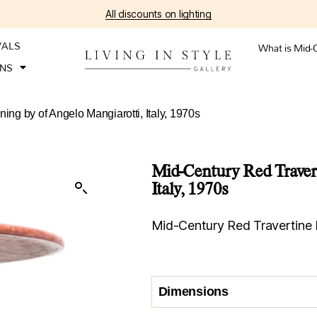
All discounts on lighting
VALS
What is Mid-
ONS
ing by of Angelo Mangiarotti, Italy, 1970s
Mid-Century Red Travert
Italy, 1970s
Mid-Century Red Travertine D
Dimensions