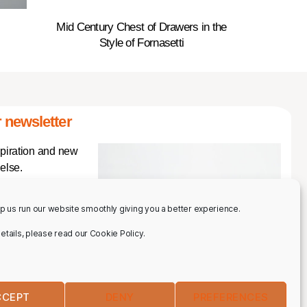
Mid Century Chest of Drawers in the
Style of Fornasetti
 newsletter
spiration and new
else.
p us run our website smoothly giving you a better experience.
 details, please read our Cookie Policy.
CCEPT
DENY
PREFERENCES
IBE