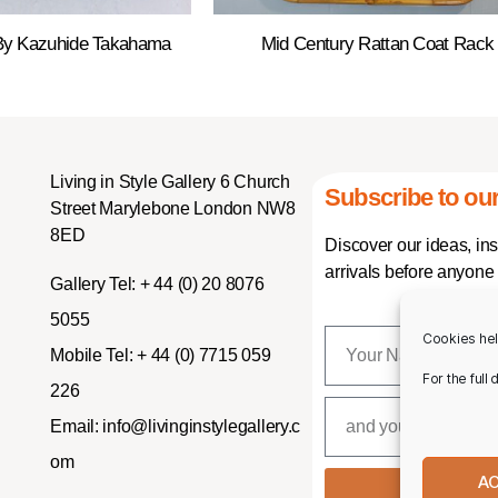
 By Kazuhide Takahama
Mid Century Rattan Coat Rack
Living in Style Gallery 6 Church
Subscribe to our
Street Marylebone London NW8
8ED
Discover our ideas, in
arrivals before anyone 
Gallery Tel:
+ 44 (0) 20 8076
5055
Cookies hel
Mobile Tel:
+ 44 (0) 7715 059
For the full
226
Email:
info@livinginstylegallery.c
om
A
SUBSCR