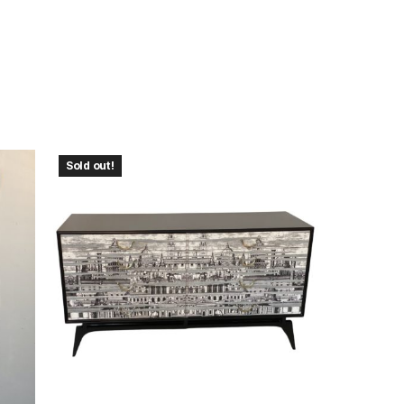
Sold out!