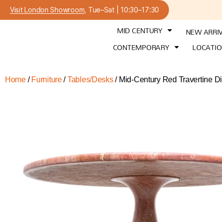
Visit London Showroom
, Tue–Sat | 10:30–17:30
MID CENTURY
NEW ARRI
CONTEMPORARY
LOCATI
Home
/
Furniture
/
Tables/Desks
/ Mid-Century Red Travertine Din