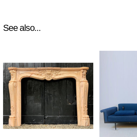
See also...