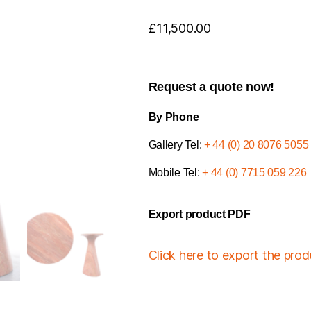
£
11,500.00
Request a quote now!
By Phone
Gallery Tel:
+ 44 (0) 20 8076 5055
Mobile Tel:
+ 44 (0) 7715 059 226
Export product PDF
Click here to export the pro