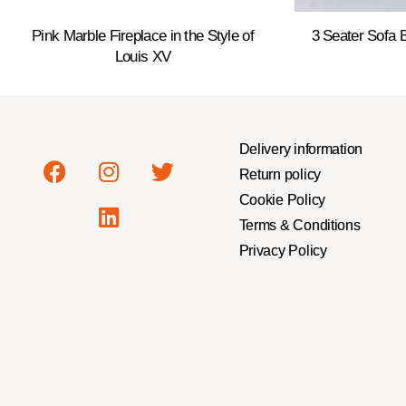
Pink Marble Fireplace in the Style of
3 Seater Sofa
Louis XV
Delivery information
Return policy
Cookie Policy
Terms & Conditions
Privacy Policy