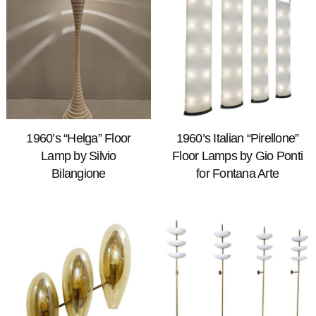
1960’s “Helga” Floor
1960’s Italian “Pirellone”
Lamp by Silvio
Floor Lamps by Gio Ponti
Bilangione
for Fontana Arte