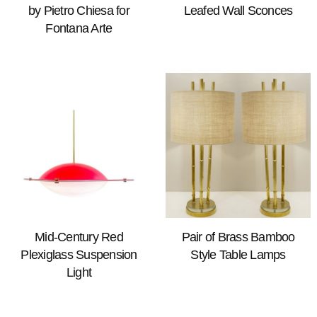
by Pietro Chiesa for
Leafed Wall Sconces
Fontana Arte
Mid-Century Red
Pair of Brass Bamboo
Plexiglass Suspension
Style Table Lamps
Light