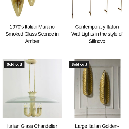
1970’s Italian Murano
Contemporary Italian
Smoked Glass Sconce in
Wall Lights in the style of
Amber
Stilnovo
Sold out!
Sold out!
Italian Glass Chandelier
Large Italian Golden-