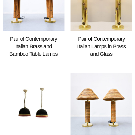
Pair of Contemporary
Pair of Contemporary
Italian Brass and
Italian Lamps in Brass
Bamboo Table Lamps
and Glass