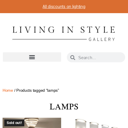
All discounts on lighting
Home
/ Products tagged “lamps”
LAMPS
Sold out!