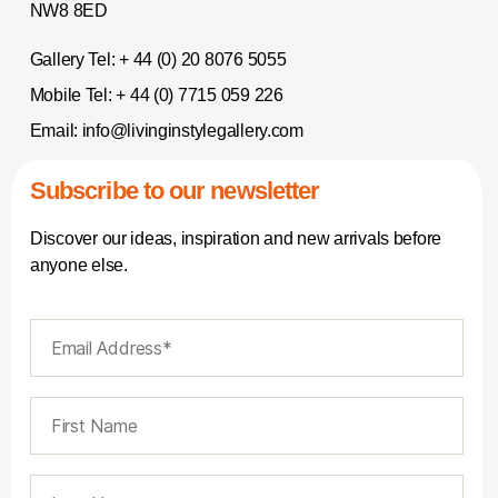
NW8 8ED
Gallery Tel:
+ 44 (0) 20 8076 5055
Mobile Tel:
+ 44 (0) 7715 059 226
Email:
info@livinginstylegallery.com
Subscribe to our newsletter
Discover our ideas, inspiration and new arrivals before
anyone else.