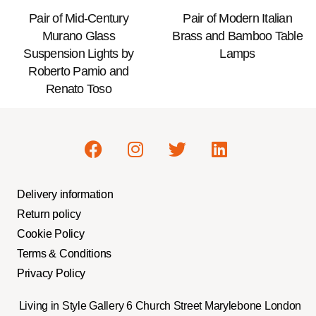
Pair of Mid-Century
Pair of Modern Italian
Murano Glass
Brass and Bamboo Table
Suspension Lights by
Lamps
Roberto Pamio and
Renato Toso
Delivery information
Return policy
Cookie Policy
Terms & Conditions
Privacy Policy
Living in Style Gallery 6 Church Street Marylebone London