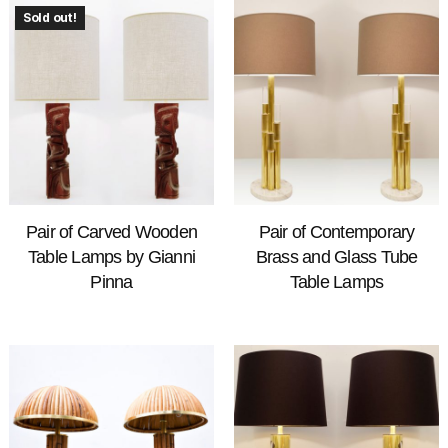
Sold out!
Pair of Carved Wooden
Pair of Contemporary
Table Lamps by Gianni
Brass and Glass Tube
Pinna
Table Lamps