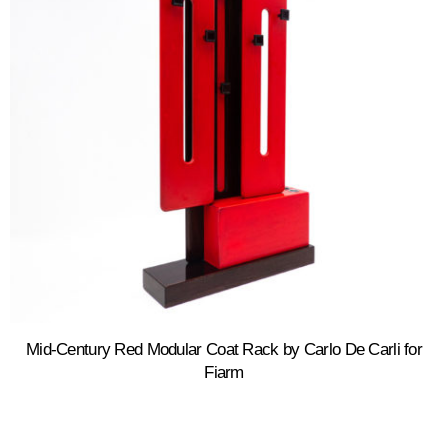
Mid-Century Red Modular Coat Rack by Carlo De Carli for
Fiarm