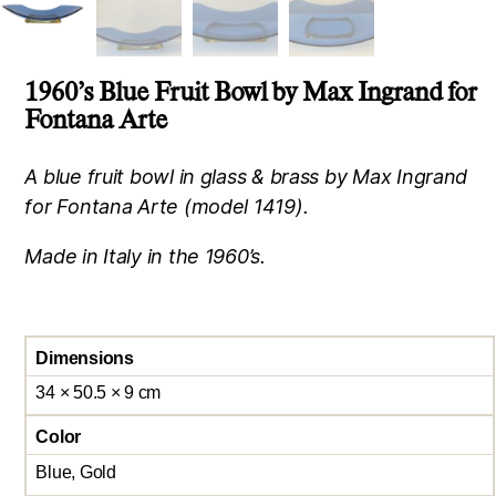
1960’s Blue Fruit Bowl by Max Ingrand for
Fontana Arte
A blue fruit bowl in glass & brass by Max Ingrand
for Fontana Arte (model 1419).
Made in Italy in the 1960’s.
Dimensions
34 × 50.5 × 9 cm
Color
Blue, Gold