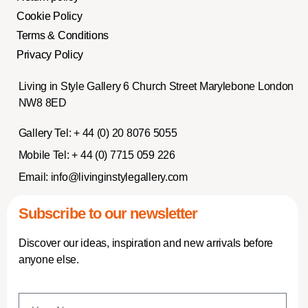
Cookie Policy
Terms & Conditions
Privacy Policy
Living in Style Gallery 6 Church Street Marylebone London
NW8 8ED
Gallery Tel:
+ 44 (0) 20 8076 5055
Mobile Tel:
+ 44 (0) 7715 059 226
Email:
info@livinginstylegallery.com
Subscribe to our newsletter
Discover our ideas, inspiration and new arrivals before
anyone else.