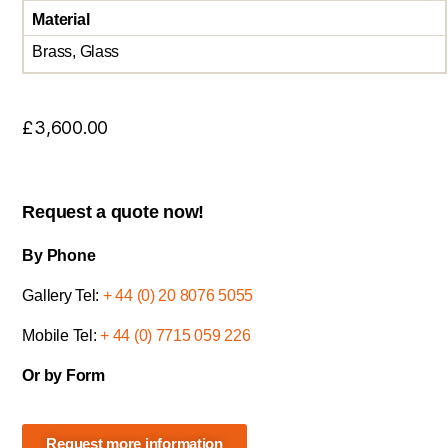
Material
Brass, Glass
£
3,600.00
Request a quote now!
By Phone
Gallery Tel:
+ 44 (0) 20 8076 5055
Mobile Tel:
+ 44 (0) 7715 059 226
Or by Form
Request more information