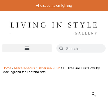
All discounts on lighting
Home
/
Miscellaneous
/
Battersea 2022
/ 1960’s Blue Fruit Bowl by
Max Ingrand for Fontana Arte