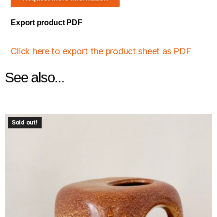
Export product PDF
Click here to export the product sheet as PDF
See also...
Sold out!