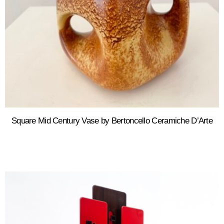
Square Mid Century Vase by Bertoncello Ceramiche D’Arte