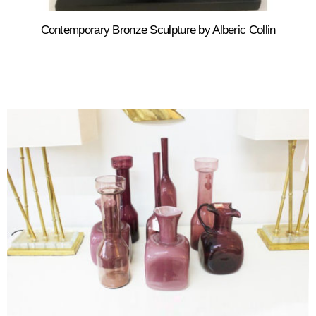
Contemporary Bronze Sculpture by Alberic Collin