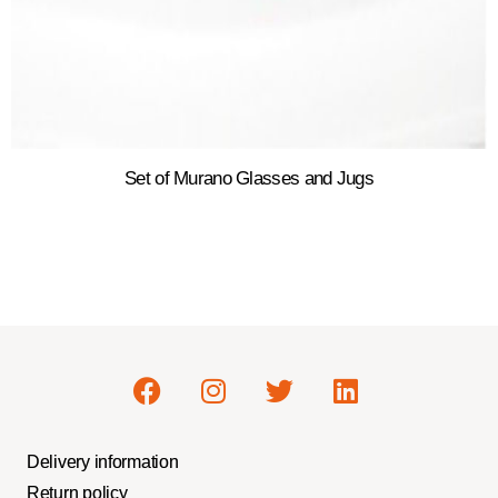
Set of Murano Glasses and Jugs
Delivery information
Return policy