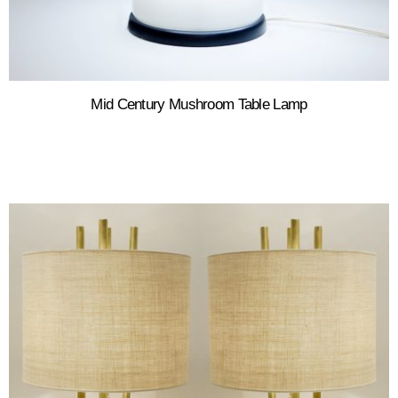
Mid Century Mushroom Table Lamp