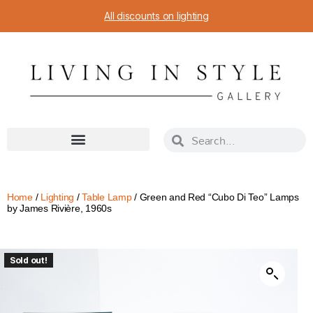
All discounts on lighting
Home
/
Lighting
/
Table Lamp
/ Green and Red “Cubo Di Teo” Lamps
by James Rivière, 1960s
Sold out!