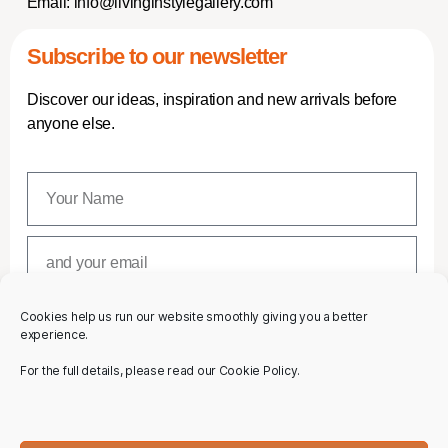
Email:
info@livinginstylegallery.com
Subscribe to our newsletter
Discover our ideas, inspiration and new arrivals before
anyone else.
Cookies help us run our website smoothly giving you a better
SUBSCRIBE
experience.
For the full details, please read our Cookie Policy.