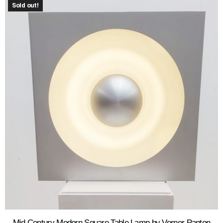
Sold out!
Mid Century Modern Square Table Lamp by Verner Panton