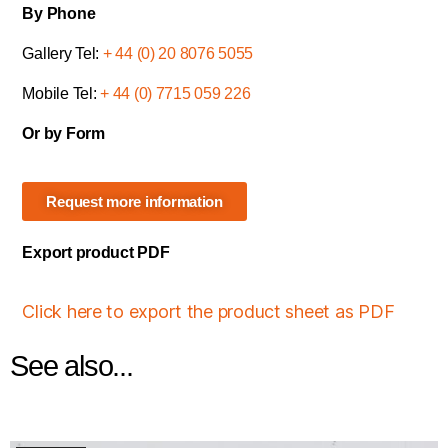
By Phone
Gallery Tel:
+ 44 (0) 20 8076 5055
Mobile Tel:
+ 44 (0) 7715 059 226
Or by Form
Request more information
Export product PDF
Click here to export the product sheet as PDF
See also...