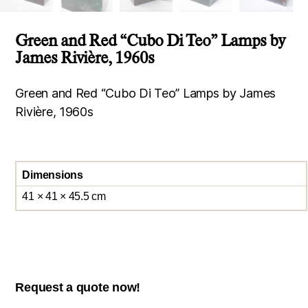
Green and Red “Cubo Di Teo” Lamps by
James Rivière, 1960s
Green and Red “Cubo Di Teo” Lamps by James
Rivière, 1960s
Dimensions
41 × 41 × 45.5 cm
Request a quote now!