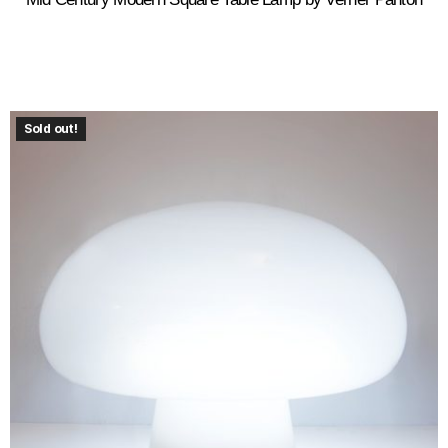
Sold out!