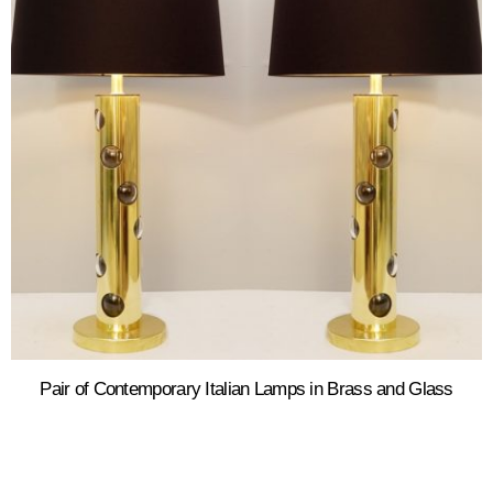
Pair of Contemporary Italian Lamps in Brass and Glass