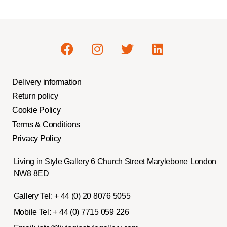
Delivery information
Return policy
Cookie Policy
Terms & Conditions
Privacy Policy
Living in Style Gallery 6 Church Street Marylebone London
NW8 8ED
Gallery Tel:
+ 44 (0) 20 8076 5055
Mobile Tel:
+ 44 (0) 7715 059 226