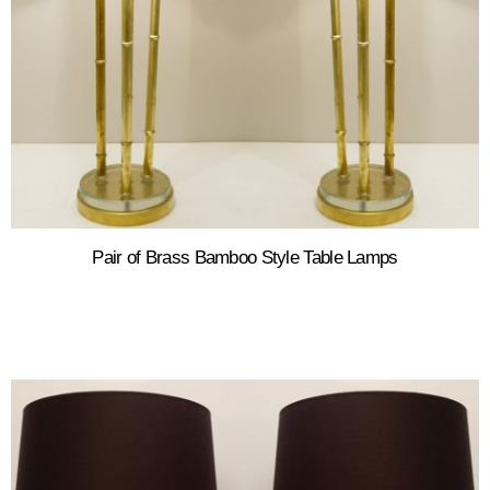
Pair of Brass Bamboo Style Table Lamps