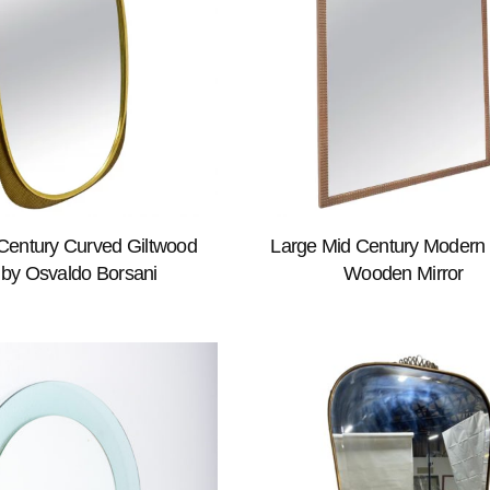
d Century Curved Giltwood
Large Mid Century Modern I
 by Osvaldo Borsani
Wooden Mirror