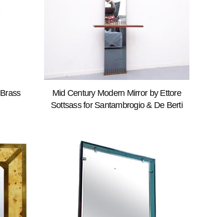
 Brass
Mid Century Modern Mirror by Ettore
Sottsass for Santambrogio & De Berti