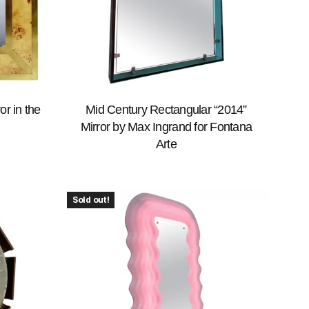
r in the
Mid Century Rectangular “2014”
Mirror by Max Ingrand for Fontana
Arte
Sold out!