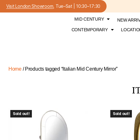
Visit London Showroom
, Tue–Sat | 10:30–17:30
MID CENTURY
NEW ARRI
CONTEMPORARY
LOCATIO
Home
/ Products tagged “Italian Mid Century Mirror”
I
Sold out!
Sold out!