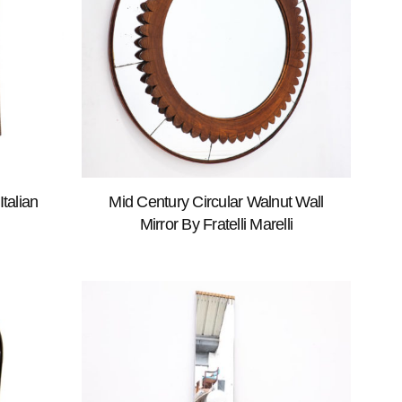
talian
Mid Century Circular Walnut Wall
Mirror By Fratelli Marelli