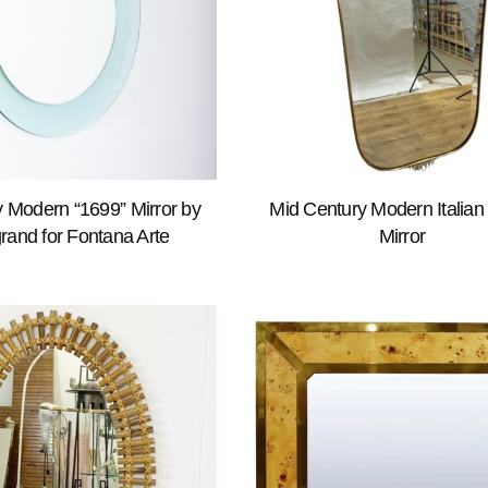
 Modern “1699” Mirror by
Mid Century Modern Italian
rand for Fontana Arte
Mirror