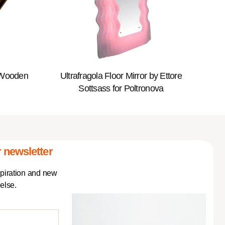
 Wooden
Ultrafragola Floor Mirror by Ettore
Sottsass for Poltronova
 newsletter
spiration and new
else.