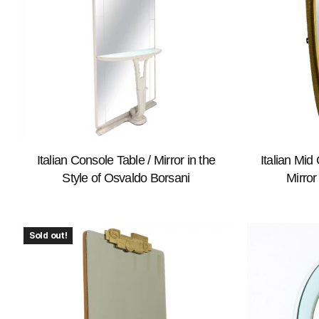
Italian Console Table / Mirror in the
Italian Mi
Style of Osvaldo Borsani
Mirror
Sold out!