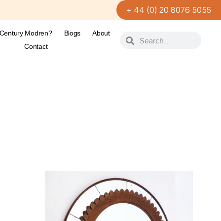
+ 44 (0) 20 8076 5055
-Century Modren?
Blogs
About
Contact