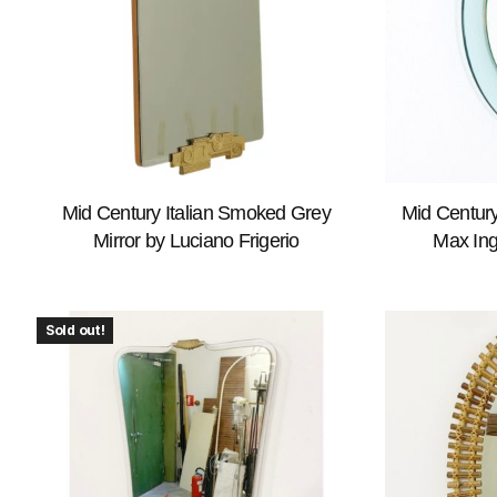
Mid Century Italian Smoked Grey
Mid Century
Mirror by Luciano Frigerio
Max Ing
Sold out!