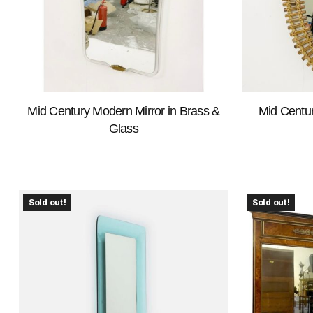
Mid Century Modern Mirror in Brass &
Mid Centu
Glass
Sold out!
Sold out!