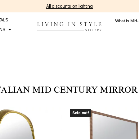
All discounts on lighting
VALS
What is Mid
NS
TALIAN MID CENTURY MIRROR
Sold out!