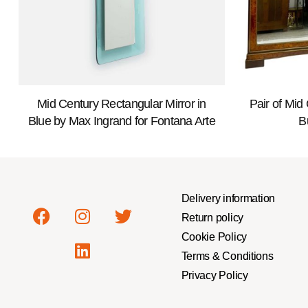
Mid Century Rectangular Mirror in
Pair of Mid
Blue by Max Ingrand for Fontana Arte
B
Delivery information
Return policy
Cookie Policy
Terms & Conditions
Privacy Policy