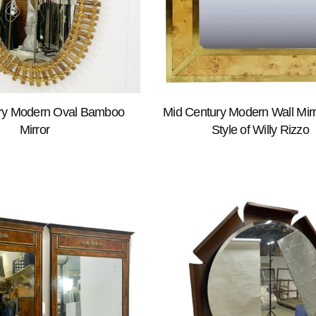
ry Modern Oval Bamboo
Mid Century Modern Wall Mirro
Mirror
Style of Willy Rizzo