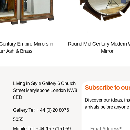
 Century Empire Mirrors in
Round Mid Century Modern
urr Ash & Brass
Mirror
Living in Style Gallery 6 Church
Subscribe to our
Street Marylebone London NW8
8ED
Discover our ideas, in
arrivals before anyone 
Gallery Tel:
+ 44 (0) 20 8076
5055
Mobile Tel:
+ 44 (0) 7715 059