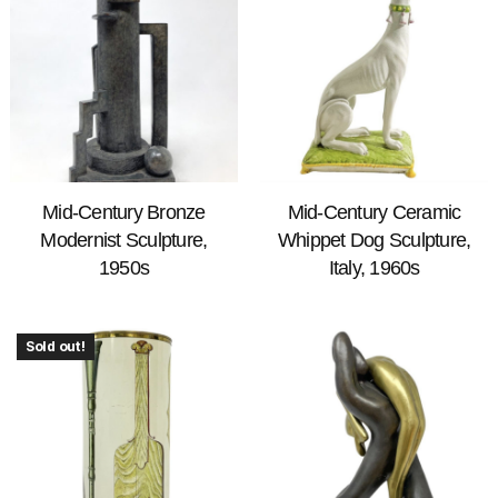
Mid-Century Bronze
Mid-Century Ceramic
Modernist Sculpture,
Whippet Dog Sculpture,
1950s
Italy, 1960s
Sold out!