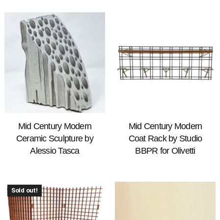
Mid Century Modern
Mid Century Modern
Ceramic Sculpture by
Coat Rack by Studio
Alessio Tasca
BBPR for Olivetti
Sold out!