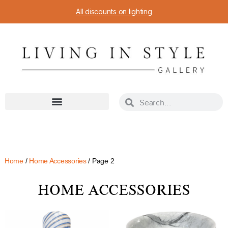
All discounts on lighting
Home
/
Home Accessories
/ Page 2
HOME ACCESSORIES