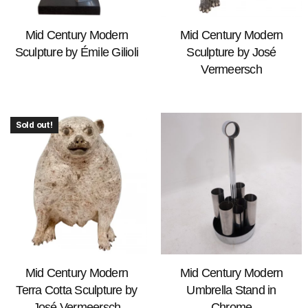
Mid Century Modern
Mid Century Modern
Sculpture by Émile Gilioli
Sculpture by José
Vermeersch
Sold out!
Mid Century Modern
Mid Century Modern
Terra Cotta Sculpture by
Umbrella Stand in
José Vermeersch
Chrome