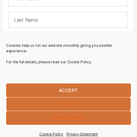
Cookies help us run our website smoothly giving you a better
experience.
For the full details, please read our Cookie Policy.
ACCEPT
DENY
PREFERENCES
Cookie Policy
Privacy Statement