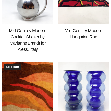
Mid-Century Modern
Mid-Century Modern
Cocktail Shaker by
Hungarian Rug
Marianne Brandt for
Alessi, Italy
Sold out!