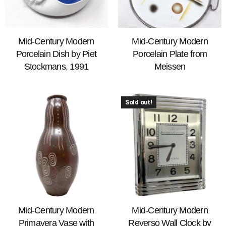
Mid-Century Modern
Mid-Century Modern
Porcelain Dish by Piet
Porcelain Plate from
Stockmans, 1991
Meissen
Sold out!
Mid-Century Modern
Mid-Century Modern
Primavera Vase with
Reverso Wall Clock by