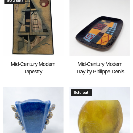
Sold out!
Mid-Century Modern
Mid-Century Modern
Tapestry
Tray by Philippe Denis
Sold out!