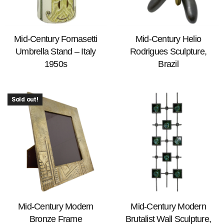
Mid-Century Fornasetti
Mid-Century Helio
Umbrella Stand – Italy
Rodrigues Sculpture,
1950s
Brazil
Sold out!
Mid-Century Modern
Mid-Century Modern
Bronze Frame
Brutalist Wall Sculpture,