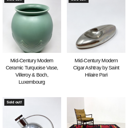
Mid-Century Modern
Mid-Century Modern
Ceramic Turquoise Vase,
Cigar Ashtray by Saint
Villeroy & Boch,
Hilaire Pari
Luxembourg
Sold out!