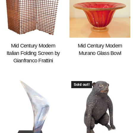
Mid Century Modern
Mid Century Modern
Italian Folding Screen by
Murano Glass Bowl
Gianfranco Frattini
Sold out!