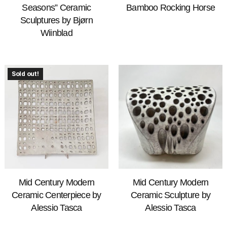
Seasons” Ceramic
Bamboo Rocking Horse
Sculptures by Bjørn
Wiinblad
Sold out!
Mid Century Modern
Mid Century Modern
Ceramic Centerpiece by
Ceramic Sculpture by
Alessio Tasca
Alessio Tasca