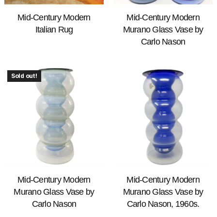
Mid-Century Modern
Mid-Century Modern
Italian Rug
Murano Glass Vase by
Carlo Nason
Sold out!
Mid-Century Modern
Mid-Century Modern
Murano Glass Vase by
Murano Glass Vase by
Carlo Nason
Carlo Nason, 1960s.