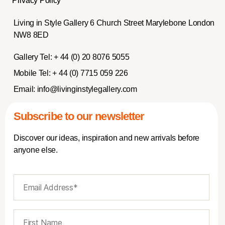
Privacy Policy
Living in Style Gallery 6 Church Street Marylebone London
NW8 8ED
Gallery Tel:
+ 44 (0) 20 8076 5055
Mobile Tel:
+ 44 (0) 7715 059 226
Email:
info@livinginstylegallery.com
Subscribe to our newsletter
Discover our ideas, inspiration and new arrivals before
anyone else.