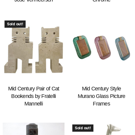
Sold out!
Mid Century Pair of Cat
Mid Century Style
Bookends by Fratelli
Murano Glass Picture
Mannelli
Frames
Sold out!