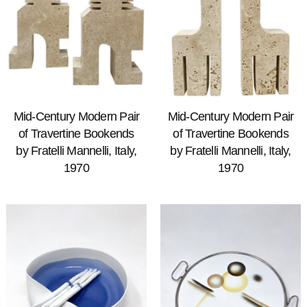
Mid-Century Modern Pair
Mid-Century Modern Pair
of Travertine Bookends
of Travertine Bookends
by Fratelli Mannelli, Italy,
by Fratelli Mannelli, Italy,
1970
1970