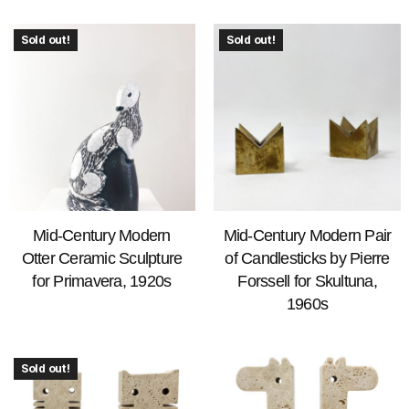
Sold out!
Sold out!
Mid-Century Modern
Mid-Century Modern Pair
Otter Ceramic Sculpture
of Candlesticks by Pierre
for Primavera, 1920s
Forssell for Skultuna,
1960s
Sold out!