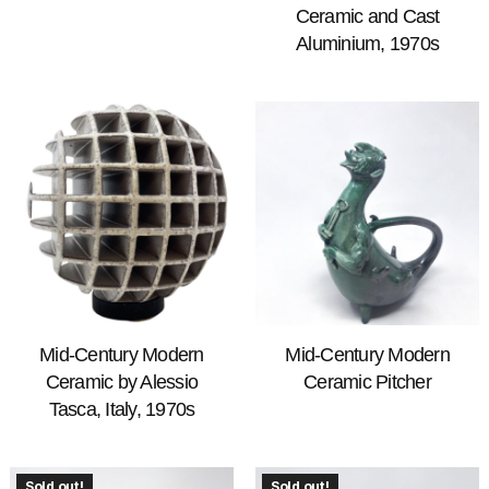
Ceramic and Cast
Aluminium, 1970s
Mid-Century Modern
Mid-Century Modern
Ceramic by Alessio
Ceramic Pitcher
Tasca, Italy, 1970s
Sold out!
Sold out!