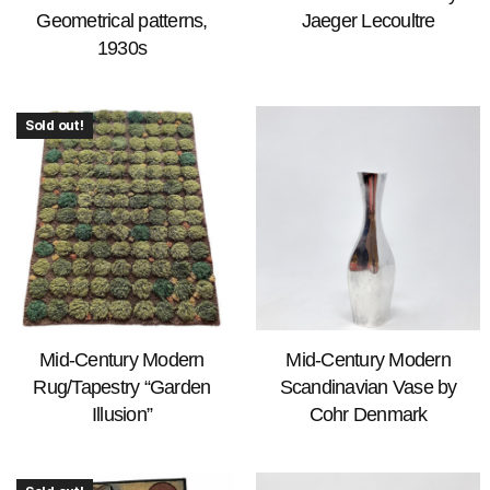
Geometrical patterns,
Jaeger Lecoultre
1930s
Sold out!
Mid-Century Modern
Mid-Century Modern
Rug/Tapestry “Garden
Scandinavian Vase by
Illusion”
Cohr Denmark