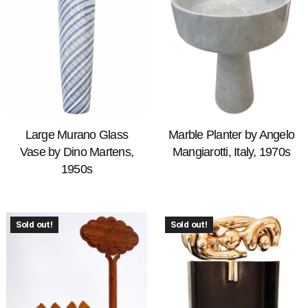
Large Murano Glass
Marble Planter by Angelo
Vase by Dino Martens,
Mangiarotti, Italy, 1970s
1950s
Sold out!
Sold out!