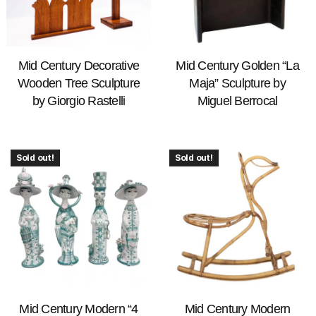
Mid Century Decorative
Mid Century Golden “La
Wooden Tree Sculpture
Maja” Sculpture by
by Giorgio Rastelli
Miguel Berrocal
Sold out!
Sold out!
Mid Century Modern “4
Mid Century Modern