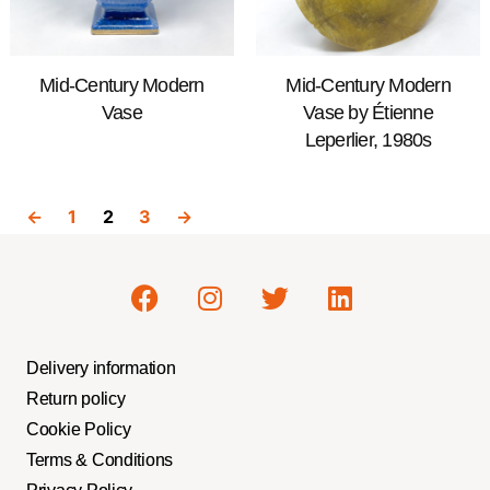
Mid-Century Modern
Mid-Century Modern
Vase
Vase by Étienne
Leperlier, 1980s
←
1
2
3
→
Delivery information
Return policy
Cookie Policy
Terms & Conditions